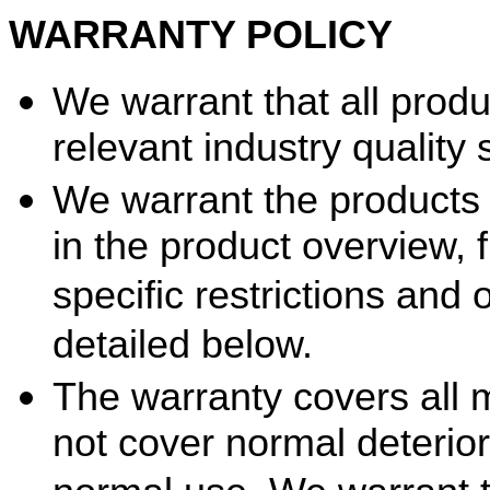
WARRANTY POLICY
We warrant that all prod
relevant industry quality
We warrant the products 
in the product overview, 
specific restrictions and 
detailed below.
The warranty covers all 
not cover normal deterior