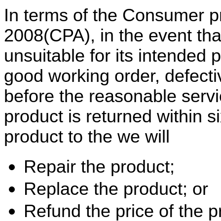
In terms of the Consumer pr
2008(CPA), in the event tha
unsuitable for its intended p
good working order, defecti
before the reasonable servic
product is returned within s
product to the we will
Repair the product;
Replace the product; or
Refund the price of the p