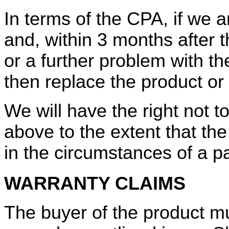
In terms of the CPA, if we a
and, within 3 months after th
or a further problem with th
then replace the product or 
We will have the right not t
above to the extent that th
in the circumstances of a pa
WARRANTY CLAIMS
The buyer of the product m