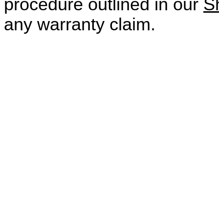
procedure outlined in our
S
any warranty claim.