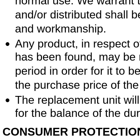
normal use. We warrant 
and/or distributed shall b
and workmanship.
Any product, in respect 
has been found, may be r
period in order for it to 
the purchase price of the 
The replacement unit will
for the balance of the dur
CONSUMER PROTECTIO