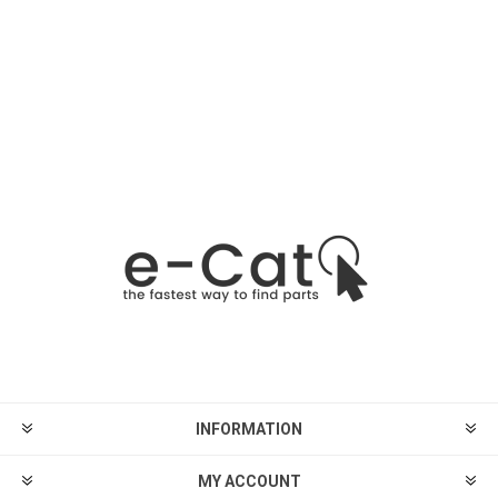
INFORMATION
MY ACCOUNT