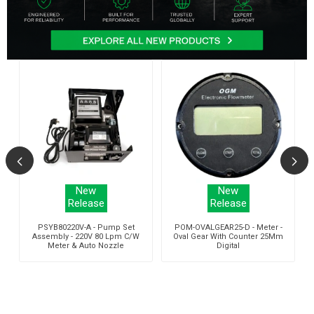
New
New
Release
Release
r
PSYB80220V-A - Pump Set
POM-OVALGEAR25-D - Meter -
Assembly - 220V 80 Lpm C/W
Oval Gear With Counter 25Mm
Meter & Auto Nozzle
Digital