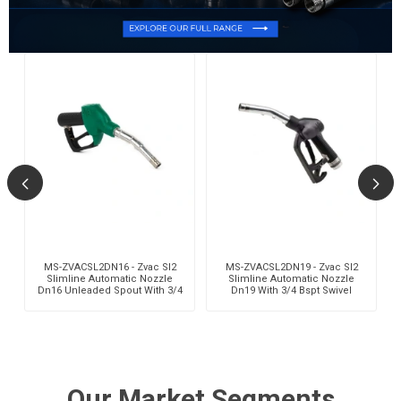
,
MS-ZVACSL2DN16 - Zvac Sl2
MS-ZVACSL2DN19 - Zvac Sl2
Slimline Automatic Nozzle
Slimline Automatic Nozzle
Dn16 Unleaded Spout With 3/4
Dn19 With 3/4 Bspt Swivel
Bspt Swivel
Our Market Segments