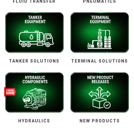
FLUID TRANSFER
PNEUMATICS
TANKER SOLUTIONS
TERMINAL SOLUTIONS
HYDRAULICS
NEW PRODUCTS