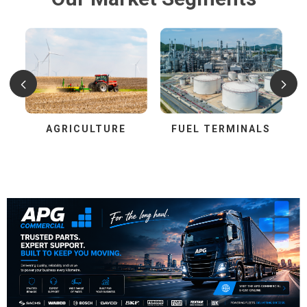
AGRICULTURE
FUEL TERMINALS