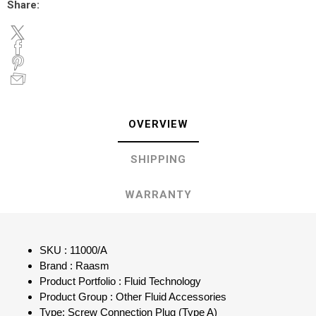
Share:
OVERVIEW
SHIPPING
WARRANTY
SKU : 11000/A
Brand : Raasm
Product Portfolio : Fluid Technology
Product Group : Other Fluid Accessories
Type: Screw Connection Plug (Type A)