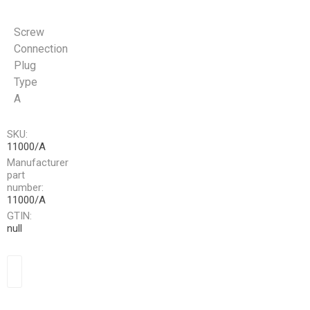
Screw
Connection
Plug
Type
A
SKU:
11000/A
Manufacturer
part
number:
11000/A
GTIN:
null