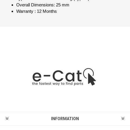
Overall Dimensions: 25 mm
Warranty : 12 Months
INFORMATION