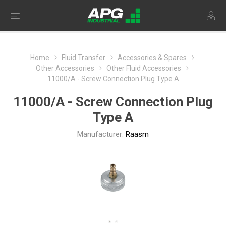
Home
Fluid Transfer
Accessories & Spares
Other Accessories
Other Fluid Accessories
11000/A - Screw Connection Plug Type A
11000/A - Screw Connection Plug
Type A
Manufacturer:
Raasm