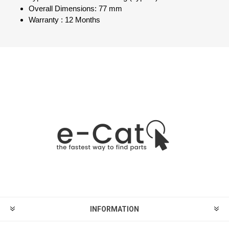
Overall Dimensions: 77 mm
Warranty : 12 Months
INFORMATION