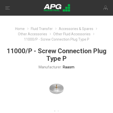
Home
Fluid Transfer
Accessories & Spares
Other Accessories
Other Fluid Accessories
11000/P - Screw Connection Plug Type P
11000/P - Screw Connection Plug
Type P
Manufacturer:
Raasm