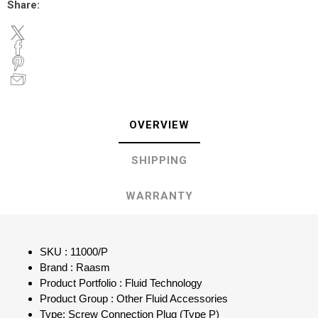
Share:
OVERVIEW
SHIPPING
WARRANTY
SKU : 11000/P
Brand : Raasm
Product Portfolio : Fluid Technology
Product Group : Other Fluid Accessories
Type: Screw Connection Plug (Type P)