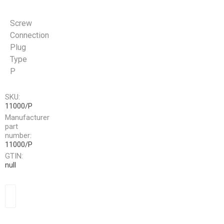
Screw
Connection
Plug
Type
P
SKU:
11000/P
Manufacturer
part
number:
11000/P
GTIN:
null