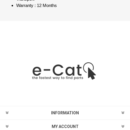
Warranty : 12 Months
INFORMATION
MY ACCOUNT