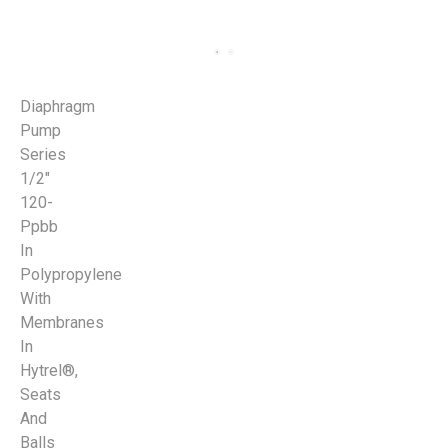
Diaphragm
Pump
Series
1/2"
120-
Ppbb
In
Polypropylene
With
Membranes
In
Hytrel®,
Seats
And
Balls