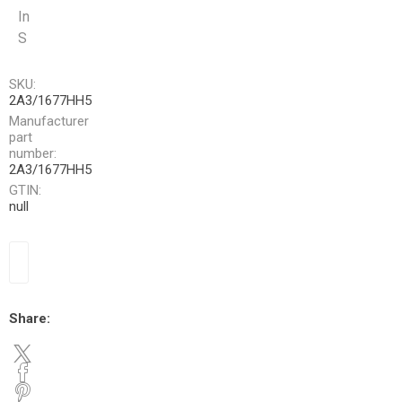
In
S
SKU:
2A3/1677HH5
Manufacturer
part
number:
2A3/1677HH5
GTIN:
null
Share: