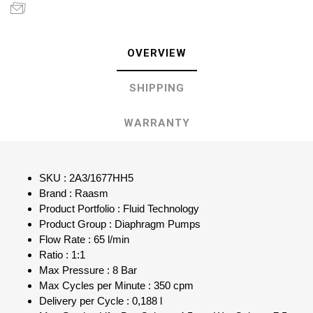
OVERVIEW
SHIPPING
WARRANTY
SKU : 2A3/1677HH5
Brand : Raasm
Product Portfolio : Fluid Technology
Product Group : Diaphragm Pumps
Flow Rate : 65 l/min
Ratio : 1:1
Max Pressure : 8 Bar
Max Cycles per Minute : 350 cpm
Delivery per Cycle : 0,188 l