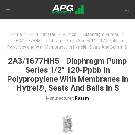
Home
Fluid Transfer
Pumps
Diaphragm Pumps
2A3/1677HH5 - Diaphragm Pump Series 1/2" 120-Ppbb In
Polypropylene With Membranes In Hytrel®, Seats And Balls In S
2A3/1677HH5 - Diaphragm Pump
Series 1/2" 120-Ppbb In
Polypropylene With Membranes In
Hytrel®, Seats And Balls In S
Manufacturer:
Raasm