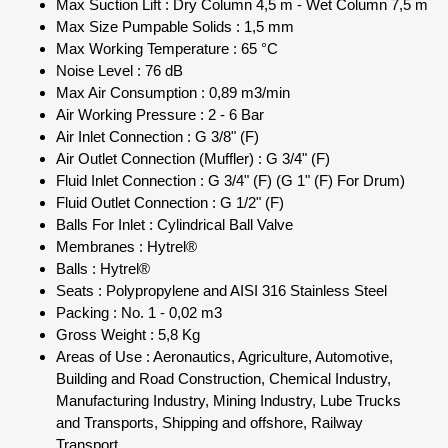
Max Suction Lift : Dry Column 4,5 m - Wet Column 7,5 m
Max Size Pumpable Solids : 1,5 mm
Max Working Temperature : 65 °C
Noise Level : 76 dB
Max Air Consumption : 0,89 m3/min
Air Working Pressure : 2 - 6 Bar
Air Inlet Connection : G 3/8" (F)
Air Outlet Connection (Muffler) : G 3/4" (F)
Fluid Inlet Connection : G 3/4" (F) (G 1" (F) For Drum)
Fluid Outlet Connection : G 1/2" (F)
Balls For Inlet : Cylindrical Ball Valve
Membranes : Hytrel®
Balls : Hytrel®
Seats : Polypropylene and AISI 316 Stainless Steel
Packing : No. 1 - 0,02 m3
Gross Weight : 5,8 Kg
Areas of Use : Aeronautics, Agriculture, Automotive,
Building and Road Construction, Chemical Industry,
Manufacturing Industry, Mining Industry, Lube Trucks
and Transports, Shipping and offshore, Railway
Transport