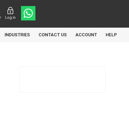
r
Log in
INDUSTRIES
CONTACT US
ACCOUNT
HELP
Eurolube
Fill-Rite
GLME
Manntek
Mccabe
Meclube