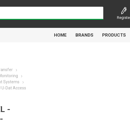
Registe
HOME
BRANDS
PRODUCTS
Transfer
onitoring
Airbest
Aircomp
Alisonic
Alptec
t Systems
U U-Dat Access
L -
Kytola
Lanbao
Liquip
Luxe
-