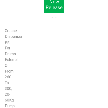
New
Release
Grease
Dispenser
Kit
For
Drums
External
Ø
From
260
To
300,
20-
60Kg
Pump