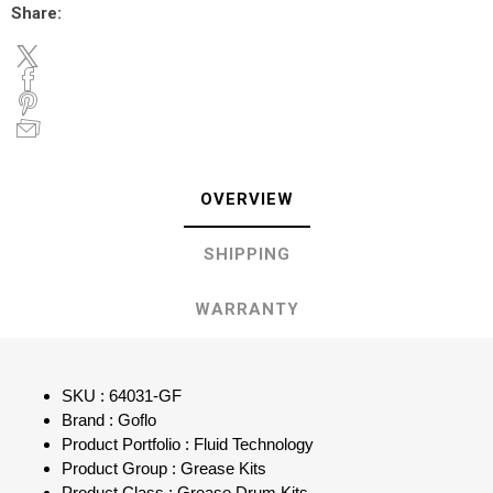
Share:
OVERVIEW
SHIPPING
WARRANTY
SKU : 64031-GF
Brand : Goflo
Product Portfolio : Fluid Technology
Product Group : Grease Kits