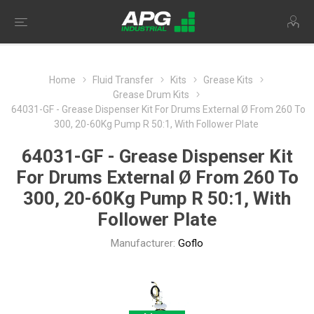
Home
Fluid Transfer
Kits
Grease Kits
Grease Drum Kits
64031-GF - Grease Dispenser Kit For Drums External Ø From 260 To
300, 20-60Kg Pump R 50:1, With Follower Plate
64031-GF - Grease Dispenser Kit
For Drums External Ø From 260 To
300, 20-60Kg Pump R 50:1, With
Follower Plate
Manufacturer:
Goflo