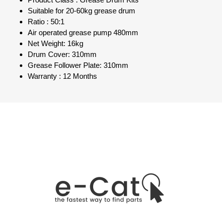
Product Class : Grease Drum Kits
Suitable for 20-60kg grease drum
Ratio : 50:1
Air operated grease pump 480mm
Net Weight: 16kg
Drum Cover: 310mm
Grease Follower Plate: 310mm
Warranty : 12 Months