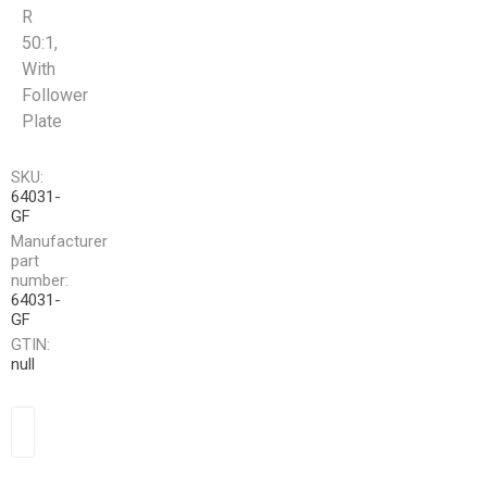
R
50:1,
With
Follower
Plate
SKU:
64031-
GF
Manufacturer
part
number:
64031-
GF
GTIN:
null