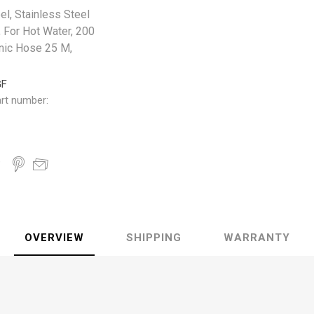
l, Stainless Steel
, For Hot Water, 200
enic Hose 25 M,
GF
rt number:
OVERVIEW
SHIPPING
WARRANTY