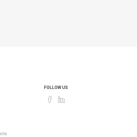
FOLLOW US
ucts