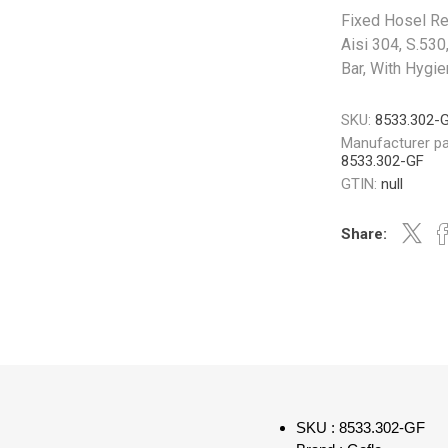
Fixed Hosel Ree
Aisi 304, S.530
Bar, With Hygi
SKU:
8533.302-
Manufacturer pa
8533.302-GF
GTIN:
null
Share:
SKU : 8533.302-GF