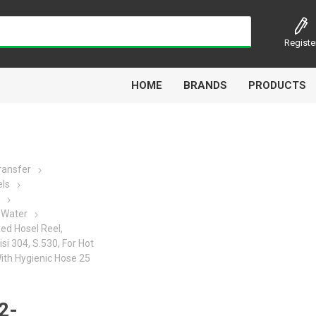
Registe
HOME
BRANDS
PRODUCTS
Transfer
els
Airbest
Aircomp
Alisonic
Alptec
 Water
xed Hosel Reel,
isi 304, S.530, For Hot
With Hygienic Hose 25
Kytola
Lanbao
Liquip
Luxe
2-