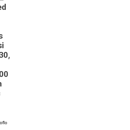
ed
Pneumax
Raasm
RFS
Saffzen
s
si
30,
200
h
c
oflo