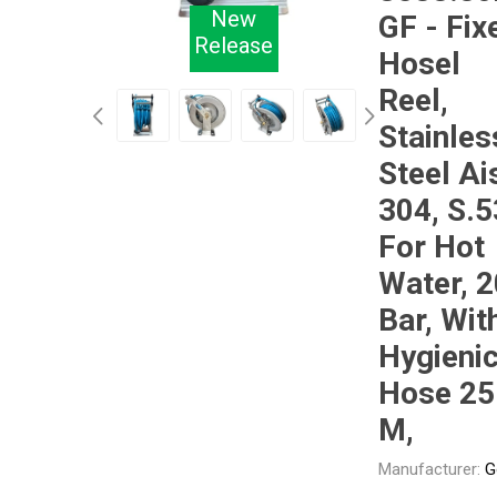
New
GF - Fix
Release
Hosel
Other
Piusi
Pneumatix
Reel,
Stainles
Steel Ai
304, S.5
XCPC
XMC
For Hot
Water, 
Bar, Wit
Hygieni
Hose 25
M,
Manufacturer:
G