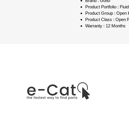
Brand : Goflo
Product Portfolio : Flu
Product Group : Open
Product Class : Open R
Warranty : 12 Months