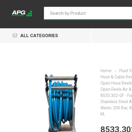
ALL CATEGORIES
Home
Fluid 
Hose & Cable Re
Goflo
Proflow
ACL
Open Hose Reels
Open Reels Air &
8533.302-GF - Fi
Stainless Steel A
Water, 200 Bar, 
M,
Groz
Isaiah
Kalymnos
8533.30