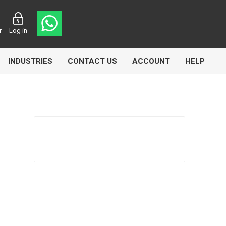
r
Log in
INDUSTRIES
CONTACT US
ACCOUNT
HELP
Eurolube
Fill-Rite
GLME
Manntek
Mccabe
Meclube