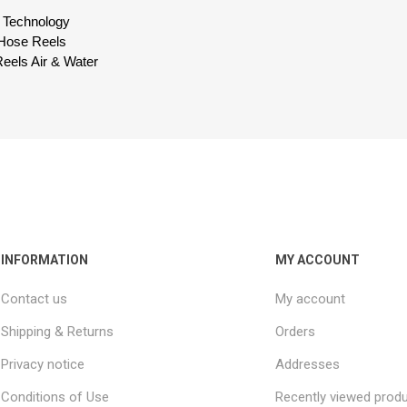
id Technology
 Hose Reels
eels Air & Water
INFORMATION
MY ACCOUNT
Contact us
My account
Shipping & Returns
Orders
Privacy notice
Addresses
Conditions of Use
Recently viewed prod