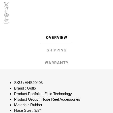
OVERVIEW
SHIPPING
WARRANTY
SKU : AHS20403
Brand : Goflo
Product Portfolio : Fluid Technology
Product Group : Hose Reel Accessories
Material : Rubber
Hose Size : 3/8"