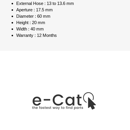
External Hose : 13 to 13.6 mm
Aperture : 17.5 mm
Diameter : 60 mm
Height : 20 mm
Width : 40 mm
Warranty : 12 Months