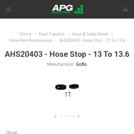
Home
Fluid Transfer
Hose & Cable Reels
Hose Reel Accessories
AHS20403 - Hose Stop - 13 To 13.6
AHS20403 - Hose Stop - 13 To 13.6
Manufacturer:
Goflo
Hose