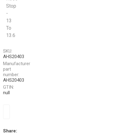
Stop
-
13
To
13.6
SKU:
AHS20403
Manufacturer
part
number:
AHS20403
GTIN:
null
Share: