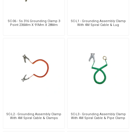
SC-06 - Ss 316 Grounding Clamp 3
SC-L1 - Grounding Assembly Clamp
Point 236Mm X 91Mm X 28Mm
With 4M Spiral Cable & Lug
SC-L2 - Grounding Assembly Clamp
SC-L3 - Grounding Assembly Clamp
With 4M Spiral Cable & Clamps
With 4M Spiral Cable & Pipe Clamp