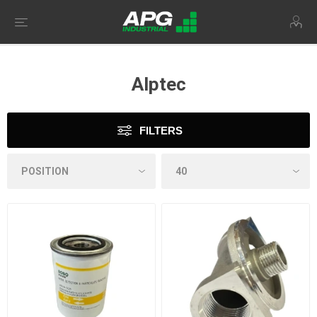
Alptec
FILTERS