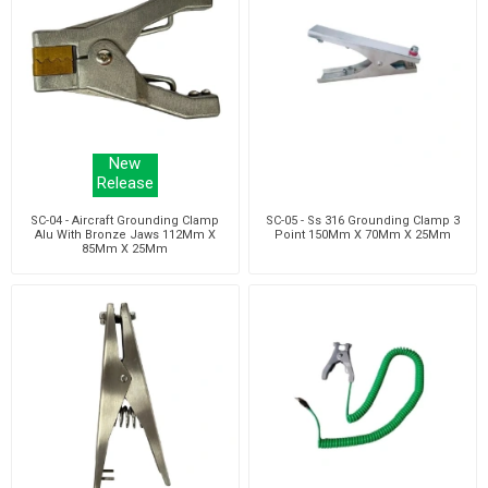
New
Release
SC-04 - Aircraft Grounding Clamp
SC-05 - Ss 316 Grounding Clamp 3
Alu With Bronze Jaws 112Mm X
Point 150Mm X 70Mm X 25Mm
85Mm X 25Mm