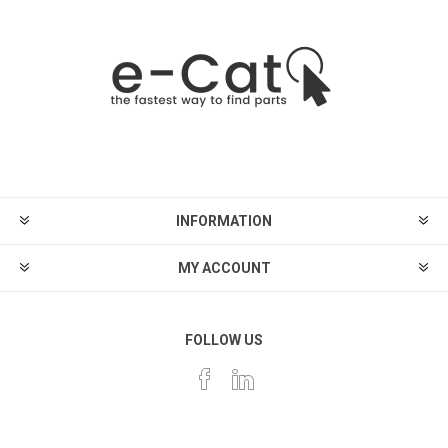
INFORMATION
MY ACCOUNT
FOLLOW US