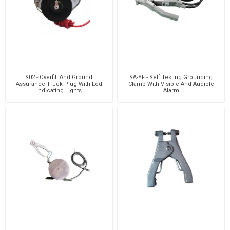
S02 - Overfill And Ground
SA-YF - Self Testing Grounding
Assurance Truck Plug With Led
Clamp With Visible And Audible
Indicating Lights
Alarm