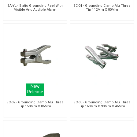
SA-YL - Static Grounding Reel With
SC-01 - Grounding Clamp Alu Three
Visible And Audible Alarm
Tip 112Mm X 80Mm
New
Release
SC-02 - Grounding Clamp Alu Three
SC-03 - Grounding Clamp Alu Three
Tip 150Mm X 86Mm
Tip 160Mm X 90Mm X 46Mm