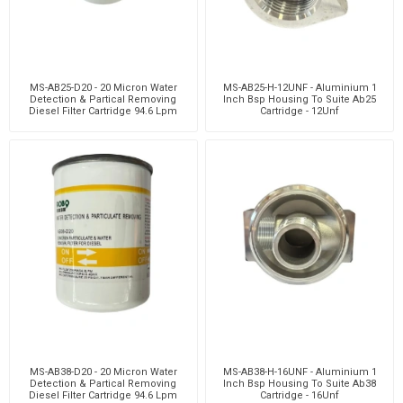
MS-AB25-D20 - 20 Micron Water
MS-AB25-H-12UNF - Aluminium 1
Detection & Partical Removing
Inch Bsp Housing To Suite Ab25
Diesel Filter Cartridge 94.6 Lpm
Cartridge - 12Unf
MS-AB38-D20 - 20 Micron Water
MS-AB38-H-16UNF - Aluminium 1
Detection & Partical Removing
Inch Bsp Housing To Suite Ab38
Diesel Filter Cartridge 94.6 Lpm
Cartridge - 16Unf