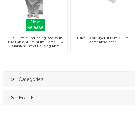
New
Release
S-RL - Static Grounding Reel With
TDRY - Tank Dryer 100Cm X 8Cm
15M Cable, Aluminium Clamp, 304
Water Absorption
Stainless Steel Housing Atex
Approved
Categories
Brands