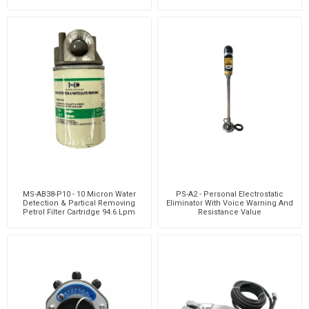
MS-AB38-P10 - 10 Micron Water
PS-A2 - Personal Electrostatic
Detection & Partical Removing
Eliminator With Voice Warning And
Petrol Filter Cartridge 94.6 Lpm
Resistance Value