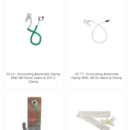
SC-L4 - Grounding Assembly Clamp
SC-T1 - Grounding Assembly
With 4M Spiral Cable & 3/4" C
Clamp With 1M Ss Cable & Clamp
Clamp