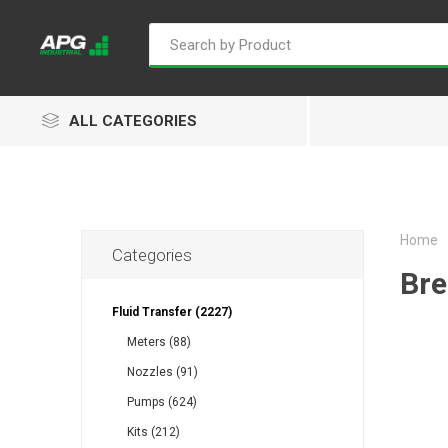
ALL CATEGORIES
Home
Categories
Goflo
Proflow
ACL
Bre
Fluid Transfer (2227)
Meters (88)
Nozzles (91)
Groz
Isaiah
Kalymnos
Pumps (624)
Kits (212)