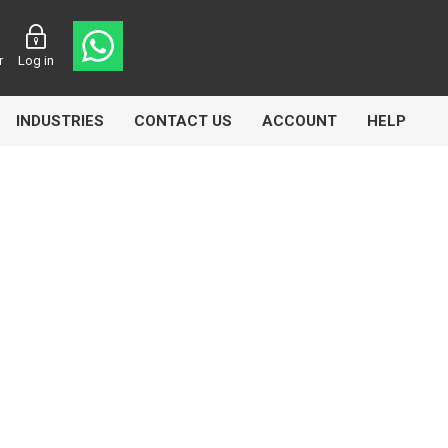
r
Log in
INDUSTRIES
CONTACT US
ACCOUNT
HELP
Eurolube
Fill-Rite
GLME
Manntek
Mccabe
Meclube