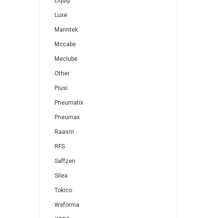
Liquip
Luxe
Manntek
Mccabe
Meclube
Other
Piusi
Pneumatix
Pneumax
Raasm
RFS
Saffzen
Silea
Tokico
Weforma