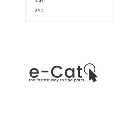
XCPC
XMC