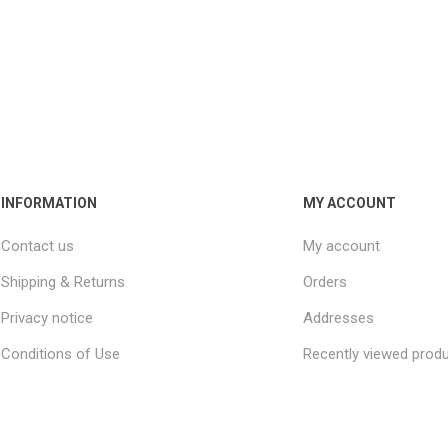
INFORMATION
MY ACCOUNT
Contact us
My account
Shipping & Returns
Orders
Privacy notice
Addresses
Conditions of Use
Recently viewed prod