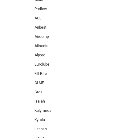
Proflow
ACL
Airbest
Aircomp
Alisonic
Alptec
Eurolube
Fill-Rite
GLME
Groz
Isaiah
Kalymnos
Kytola
Lanbao