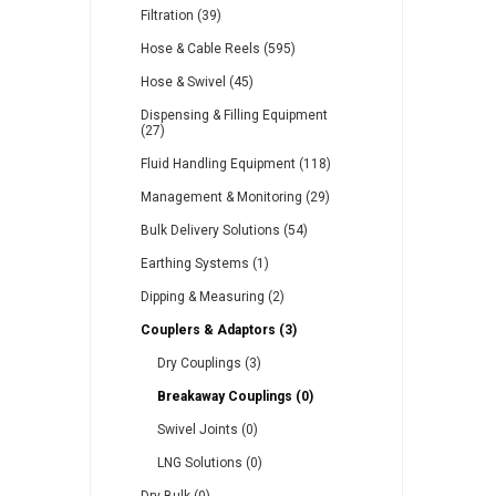
Filtration (39)
Hose & Cable Reels (595)
Other
Piusi
Pneumatix
Hose & Swivel (45)
Dispensing & Filling Equipment
(27)
Fluid Handling Equipment (118)
Management & Monitoring (29)
XCPC
XMC
Bulk Delivery Solutions (54)
Earthing Systems (1)
Dipping & Measuring (2)
Couplers & Adaptors (3)
Dry Couplings (3)
Breakaway Couplings (0)
Swivel Joints (0)
LNG Solutions (0)