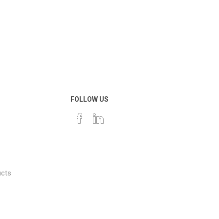
FOLLOW US
ucts