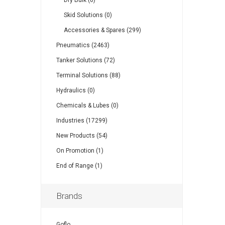
Dry Bulk (0)
Skid Solutions (0)
Accessories & Spares (299)
Pneumatics (2463)
Tanker Solutions (72)
Terminal Solutions (88)
Hydraulics (0)
Chemicals & Lubes (0)
Industries (17299)
New Products (54)
On Promotion (1)
End of Range (1)
Brands
Goflo