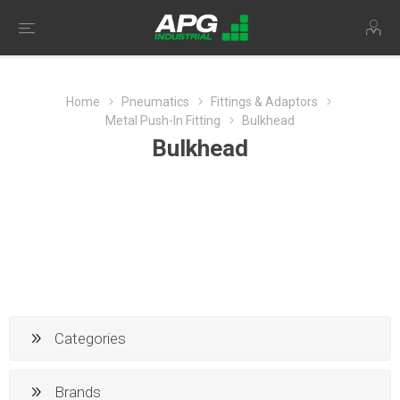
Home
Pneumatics
Fittings & Adaptors
Metal Push-In Fitting
Bulkhead
Bulkhead
Categories
Brands