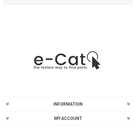
INFORMATION
MY ACCOUNT