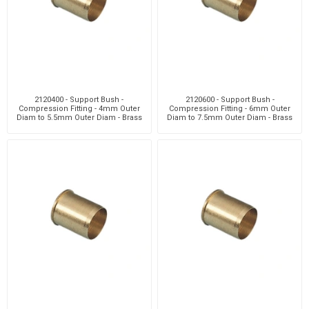
2120400 - Support Bush -
2120600 - Support Bush -
Compression Fitting - 4mm Outer
Compression Fitting - 6mm Outer
Diam to 5.5mm Outer Diam - Brass
Diam to 7.5mm Outer Diam - Brass