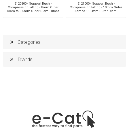
2120800 - Support Bush -
2121000 - Support Bush -
Compression Fitting - 8mm Outer
Compression Fitting - 10mm Outer
Diam to 9.5mm Outer Diam - Brass
Diam to 11.5mm Outer Diam -
Brass
Categories
Brands