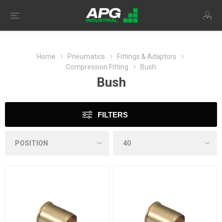
Home
Pneumatics
Fittings & Adaptors
Compression Fitting
Bush
Bush
FILTERS