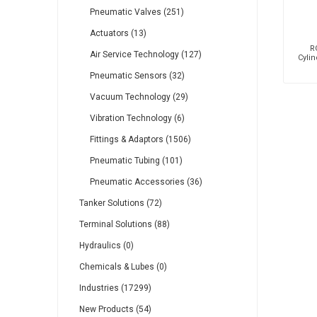
Pneumatic Valves (251)
Actuators (13)
R
Air Service Technology (127)
Cylin
Pneumatic Sensors (32)
Vacuum Technology (29)
Vibration Technology (6)
Fittings & Adaptors (1506)
Pneumatic Tubing (101)
Pneumatic Accessories (36)
Tanker Solutions (72)
Terminal Solutions (88)
Hydraulics (0)
Chemicals & Lubes (0)
Industries (17299)
New Products (54)