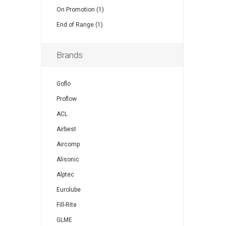
On Promotion (1)
End of Range (1)
Brands
Goflo
Proflow
ACL
Airbest
Aircomp
Alisonic
Alptec
Eurolube
Fill-Rite
GLME