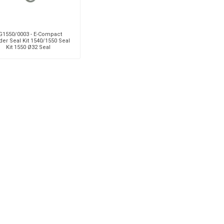
G1550/0003 - E-Compact
der Seal Kit 1540/1550 Seal
Kit 1550 Ø32 Seal