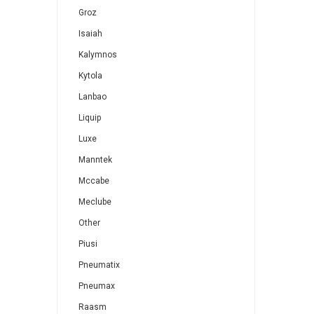
Groz
Isaiah
Kalymnos
Kytola
Lanbao
Liquip
Luxe
Manntek
Mccabe
Meclube
Other
Piusi
Pneumatix
Pneumax
Raasm