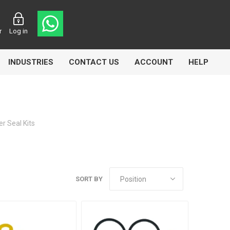
r
Log in
INDUSTRIES
CONTACT US
ACCOUNT
HELP
r Seal Kits
Eurolube
Fill-Rite
GLME
SORT BY
Manntek
Mccabe
Meclube