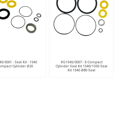
Silea
Tokico
Weforma
0/0001 - Seal Kit - 1540
RG1540/0007 - E-Compact
ompact Cylinder Ø20
Cylinder Seal Kit 1540/1550 Seal
Kit 1540 Ø80 Seal