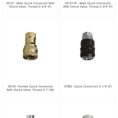
33127 - Male Quick Connector With
33127-GF - Male Quick Connector
Check Valve, Thread G 3/4" (F)
With Check Valve, Thread G 3/4" (F)
33134 - Female Quick Connector
37805 - Quick Connector G 1/4" (F)
With Check Valve, Thread G 1" (M)