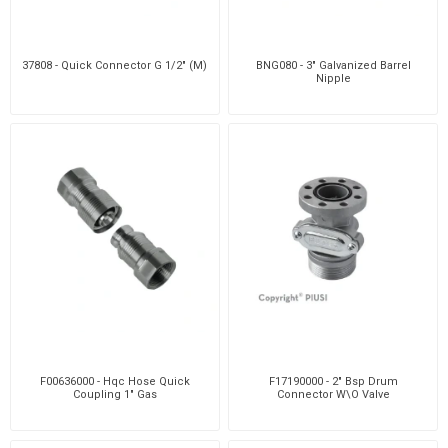
37808 - Quick Connector G 1/2" (M)
BNG080 - 3" Galvanized Barrel
Nipple
F00636000 - Hqc Hose Quick
F17190000 - 2" Bsp Drum
Coupling 1" Gas
Connector W\O Valve