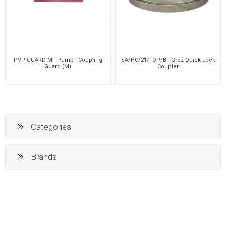
PVP-GUARD-M - Pump - Coupling
SA/HC/21/FOP/B - Groz Quick Lock
Guard (M)
Coupler
Categories
Brands