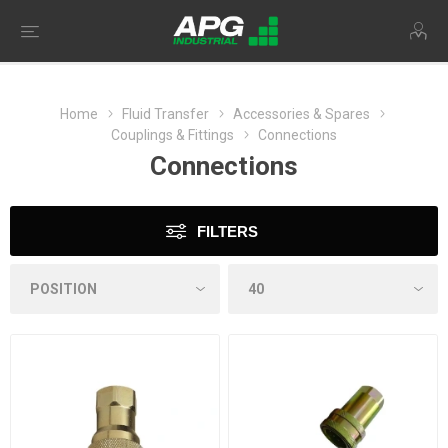
Home
Fluid Transfer
Accessories & Spares
Couplings & Fittings
Connections
Connections
FILTERS