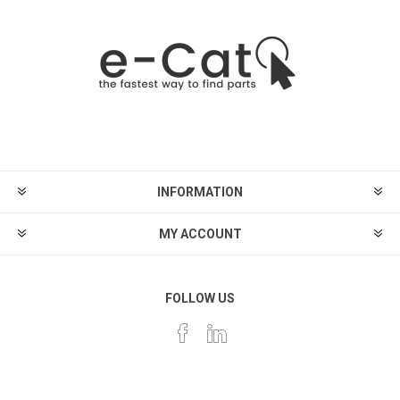
INFORMATION
MY ACCOUNT
FOLLOW US