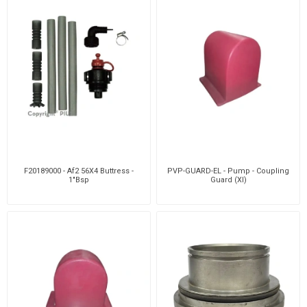
F20189000 - Af2 56X4 Buttress -
PVP-GUARD-EL - Pump - Coupling
1"Bsp
Guard (Xl)