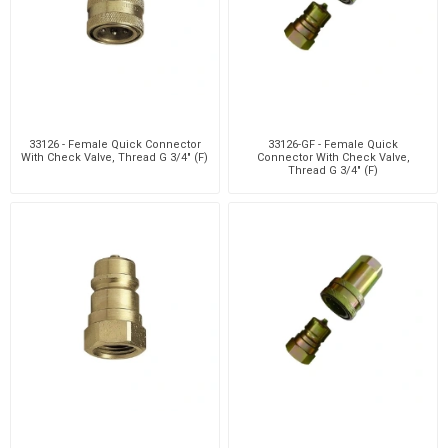
33126 - Female Quick Connector
33126-GF - Female Quick
With Check Valve, Thread G 3/4" (F)
Connector With Check Valve,
Thread G 3/4" (F)