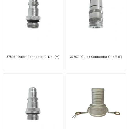
37806 - Quick Connector G 1/4" (M)
37807 - Quick Connector G 1/2" (F)