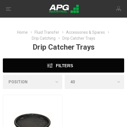
Home
Fluid Transfer
Accessories & Spares
Drip Catching
Drip Catcher Trays
Drip Catcher Trays
FILTERS