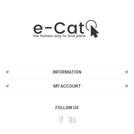
INFORMATION
MY ACCOUNT
FOLLOW US