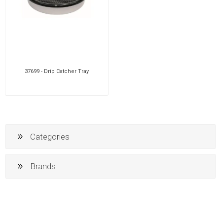
37699 - Drip Catcher Tray
Categories
Brands