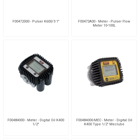
F00472000 - Pulser K600/3 1"
F00472A00 - Meter - Pulser Flow
Meter 10-100L
F00484000 - Meter - Digital Oil K400
F00484000-MEC - Meter - Digital Oil
1/2"
K400 Type 1/2" Meclube