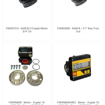
F00491010 - K600 B/3 Digital Meter
F00492000 - K600 B / 3 1" Bsp Puls
3/4" Oil
Out
F00496A00 - Meter - Digital 10-
F00496A00-MEC - Meter - Digital 10-