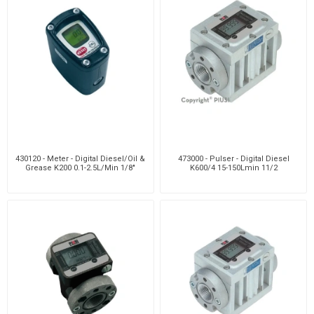
430120 - Meter - Digital Diesel/Oil &
473000 - Pulser - Digital Diesel
Grease K200 0.1-2.5L/Min 1/8"
K600/4 15-150Lmin 11/2