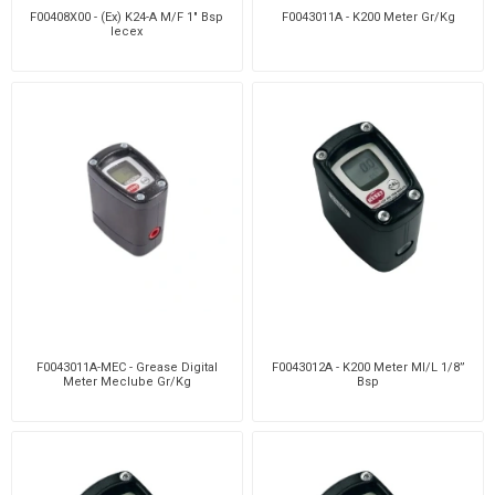
F00408X00 - (Ex) K24-A M/F 1" Bsp
F0043011A - K200 Meter Gr/Kg
Iecex
F0043011A-MEC - Grease Digital
F0043012A - K200 Meter Ml/L 1/8”
Meter Meclube Gr/Kg
Bsp