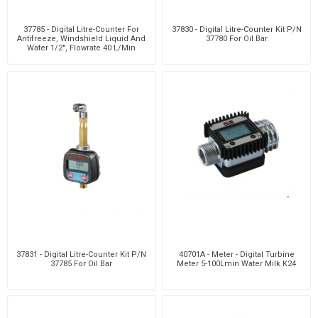
37785 - Digital Litre-Counter For
37830 - Digital Litre-Counter Kit P/N
Antifreeze, Windshield Liquid And
37780 For Oil Bar
Water 1/2", Flowrate 40 L/Min
37831 - Digital Litre-Counter Kit P/N
40701A - Meter - Digital Turbine
37785 For Oil Bar
Meter 5-100Lmin Water Milk K24