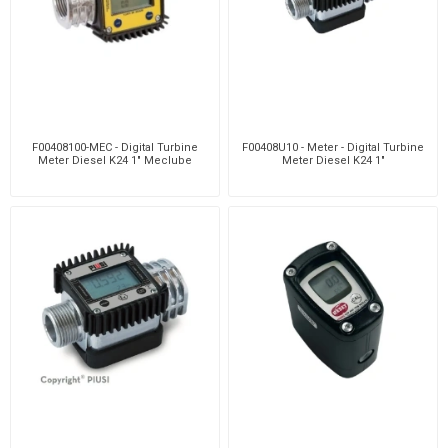
F00408100-MEC - Digital Turbine
F00408U10 - Meter - Digital Turbine
Meter Diesel K24 1" Meclube
Meter Diesel K24 1"