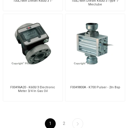
100L/Min Diesel K600/3 1"
100L/Min Diesel K600/3 Type 1"
Meclube
F00496A20 - K600/3 Electronic
F0049800A - K700 Pulser - 2In Bsp
Meter 3/4 In Gas Oil
1
2