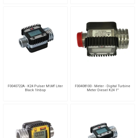
F0040722A - K24 Pulser M\Mf Liter
F00408100 - Meter - Digital Turbine
Black 1Inbsp
Meter Diesel K24 1"