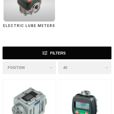
ELECTRIC LUBE METERS
FILTERS