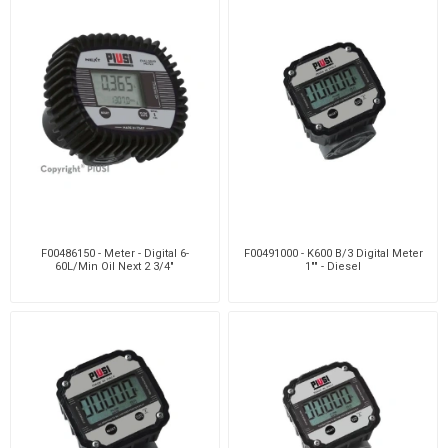
F00486150 - Meter - Digital 6-
F00491000 - K600 B/3 Digital Meter
60L/Min Oil Next 2 3/4"
1"" - Diesel