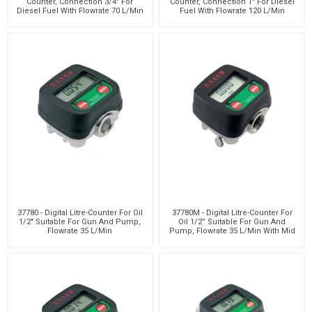
Counter, Connection 3/4" For
Counter, Connection 1" For Diesel
Diesel Fuel With Flowrate 70 L/Min
Fuel With Flowrate 120 L/Min
37780 - Digital Litre-Counter For Oil
37780M - Digital Litre-Counter For
1/2" Suitable For Gun And Pump,
Oil 1/2” Suitable For Gun And
Flowrate 35 L/Min
Pump, Flowrate 35 L/Min With Mid
Certificati