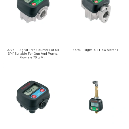
37781 - Digital Litre-Counter For Oil
37782 - Digital Oil Flow Meter 1"
3/4" Suitable For Gun And Pump,
Flowrate 70 L/Min