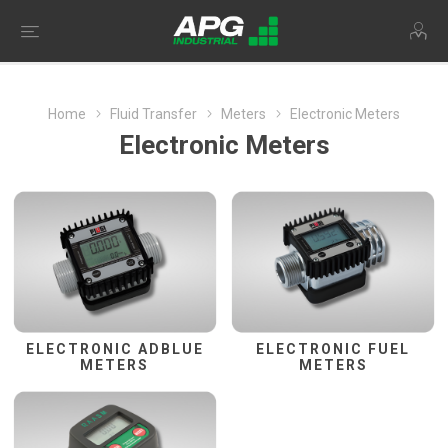
Home
Fluid Transfer
Meters
Electronic Meters
Electronic Meters
ELECTRONIC ADBLUE
ELECTRONIC FUEL
METERS
METERS