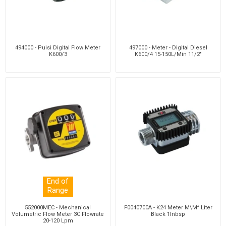
494000 - Puisi Digital Flow Meter
497000 - Meter - Digital Diesel
K600/3
K600/4 15-150L/Min 11/2"
End of
Range
552000MEC - Mechanical
F0040700A - K24 Meter M\Mf Liter
Volumetric Flow Meter 3C Flowrate
Black 1Inbsp
20-120 Lpm