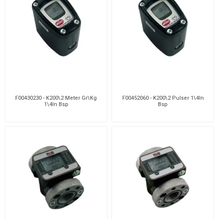
F00430230 - K200\2 Meter Gr\Kg
F00452060 - K200\2 Pulser 1\4In
1\4In Bsp
Bsp