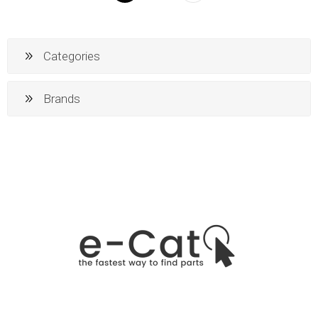
Categories
Brands