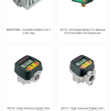
00049700A - Contalitri K600/4 Litri 1
32713 - Kit Digital Meter For Manual
1/2In Gas
Or Pneumatic Oil Dispenser
33710 - High Delivery Digital Litre-
33711 - High Delivery Digital Litre-