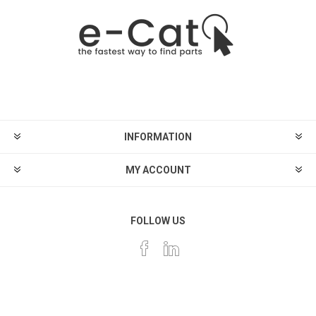
INFORMATION
MY ACCOUNT
FOLLOW US