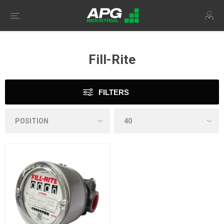
Fill-Rite
FILTERS