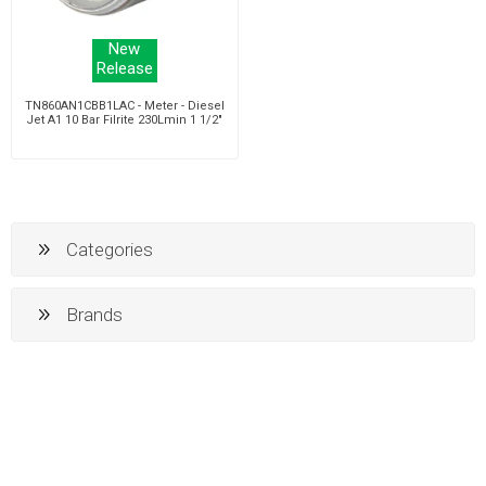
New
Release
TN860AN1CBB1LAC - Meter - Diesel
Jet A1 10 Bar Filrite 230Lmin 1 1/2"
Categories
Brands