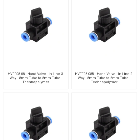
HVFF08-08 - Hand Valve - In-Line 3-
HVFF08-08B - Hand Valve - In-Line 2-
Way - 8mm Tube to 8mm Tube -
Way - 8mm Tube to 8mm Tube -
Technopolymer
Technopolymer