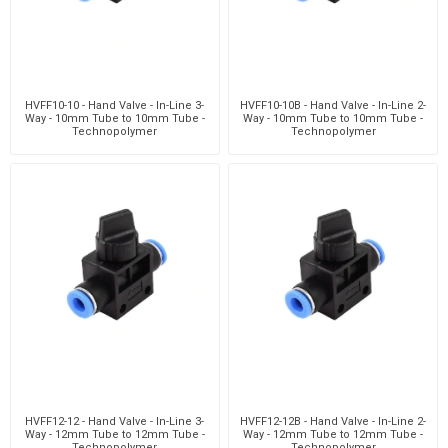
HVFF10-10 - Hand Valve - In-Line 3-
HVFF10-10B - Hand Valve - In-Line 2-
Way - 10mm Tube to 10mm Tube -
Way - 10mm Tube to 10mm Tube -
Technopolymer
Technopolymer
HVFF12-12 - Hand Valve - In-Line 3-
HVFF12-12B - Hand Valve - In-Line 2-
Way - 12mm Tube to 12mm Tube -
Way - 12mm Tube to 12mm Tube -
Technopolymer
Technopolymer