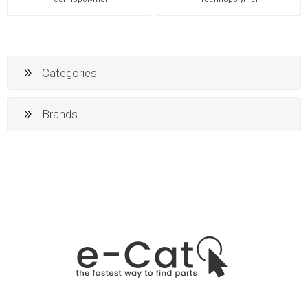
Categories
Brands