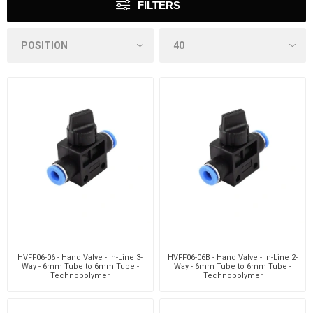
FILTERS
HVFF06-06 - Hand Valve - In-Line 3-
HVFF06-06B - Hand Valve - In-Line 2-
Way - 6mm Tube to 6mm Tube -
Way - 6mm Tube to 6mm Tube -
Technopolymer
Technopolymer