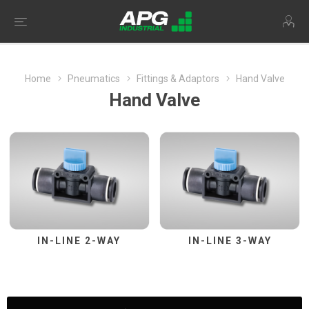
Home
Pneumatics
Fittings & Adaptors
Hand Valve
Hand Valve
IN-LINE 2-WAY
IN-LINE 3-WAY