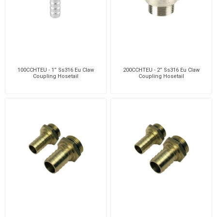
100CCHTEU - 1” Ss316 Eu Claw
200CCHTEU - 2” Ss316 Eu Claw
Coupling Hosetail
Coupling Hosetail