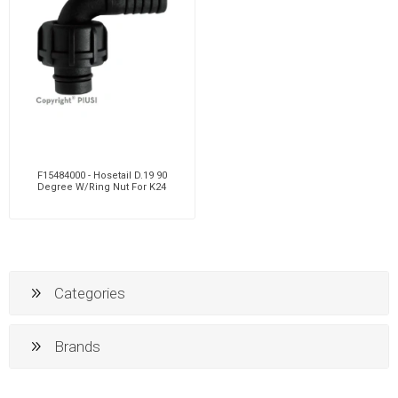
F15484000 - Hosetail D.19 90
Degree W/Ring Nut For K24
Categories
Brands