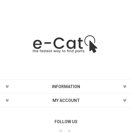
INFORMATION
MY ACCOUNT
FOLLOW US