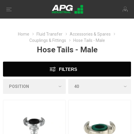
Home
Fluid Transfer
Accessories & Spares
Couplings & Fittings
Hose Tails - Male
Hose Tails - Male
FILTERS