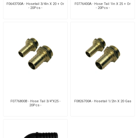
F0643700A - Hosetail 3/4In X 20 + Or
F0776400A - Hose Tail 1In X 25 + Or
- 20Pcs -
- 20Pcs -
F0776800B - Hose Tail 3/4"X25 -
F0826700A - Hosetail 1/2In X 20 Gas
20Pcs -