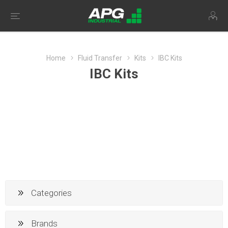
Home
Fluid Transfer
Kits
IBC Kits
IBC Kits
Categories
Brands