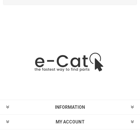
INFORMATION
MY ACCOUNT