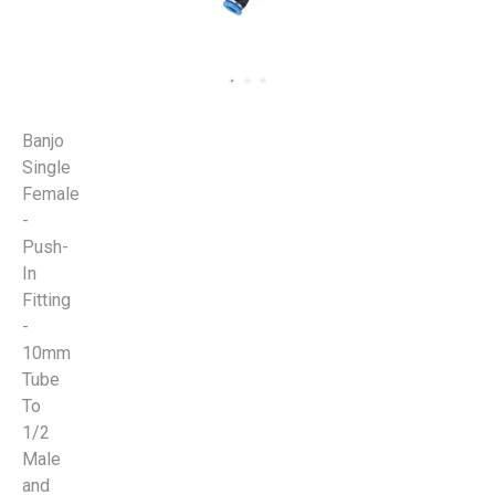
Banjo
Single
Female
-
Push-
In
Fitting
-
10mm
Tube
To
1/2
Male
and