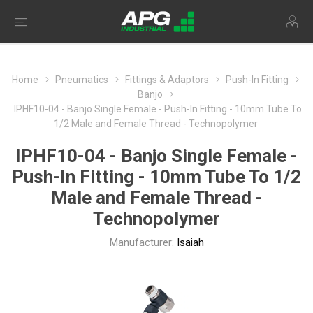
Home
Pneumatics
Fittings & Adaptors
Push-In Fitting
Banjo
IPHF10-04 - Banjo Single Female - Push-In Fitting - 10mm Tube To
1/2 Male and Female Thread - Technopolymer
IPHF10-04 - Banjo Single Female -
Push-In Fitting - 10mm Tube To 1/2
Male and Female Thread -
Technopolymer
Manufacturer:
Isaiah