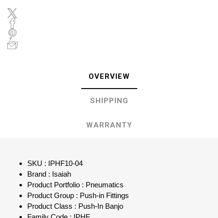
OVERVIEW
SHIPPING
WARRANTY
SKU : IPHF10-04
Brand : Isaiah
Product Portfolio : Pneumatics
Product Group : Push-in Fittings
Product Class : Push-In Banjo
Family Code : IPHF