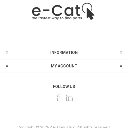
INFORMATION
MY ACCOUNT
FOLLOW US
Copyright © 2026 APG Industrial. All rights reserved.