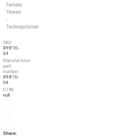
Female
Thread
-
Technopolymer
SKU:
IPHF10-
04
Manufacturer
part
number:
IPHF10-
04
GTIN:
null
Share: