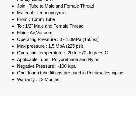
Join : Tube to Male and Female Thread
Material : Technopolymer
From : 10mm Tube
To : 1/2" Male and Female Thread
Fluid : Air,Vacuum
Operating Pressure : 0 - 1.0MPa (150psi)
Max pressure : 1.5 MpA (225 psi)
Operating Temperature : -20 to +70 degrees C
Applicable Tube : Polyurethane and Nylon
Negative Pressure : -100 Kpa
One-Touch tube fittings are used in Pneumatics piping.
Warranty : 12 Months