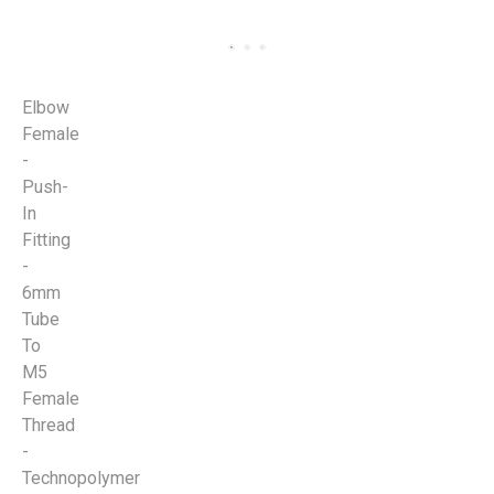
Elbow
Female
-
Push-
In
Fitting
-
6mm
Tube
To
M5
Female
Thread
-
Technopolymer