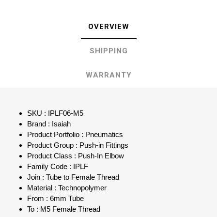
OVERVIEW
SHIPPING
WARRANTY
SKU : IPLF06-M5
Brand : Isaiah
Product Portfolio : Pneumatics
Product Group : Push-in Fittings
Product Class : Push-In Elbow
Family Code : IPLF
Join : Tube to Female Thread
Material : Technopolymer
From : 6mm Tube
To : M5 Female Thread