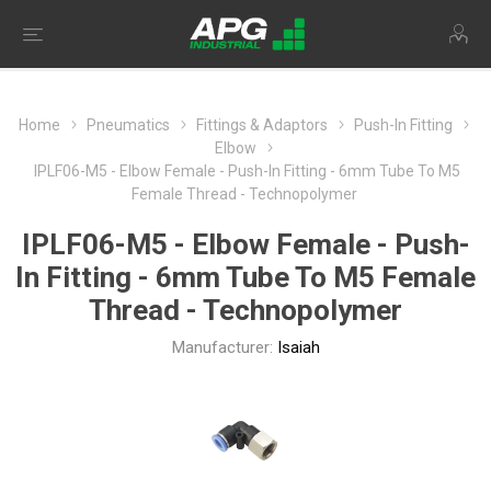
Home
Pneumatics
Fittings & Adaptors
Push-In Fitting
Elbow
IPLF06-M5 - Elbow Female - Push-In Fitting - 6mm Tube To M5
Female Thread - Technopolymer
IPLF06-M5 - Elbow Female - Push-
In Fitting - 6mm Tube To M5 Female
Thread - Technopolymer
Manufacturer:
Isaiah