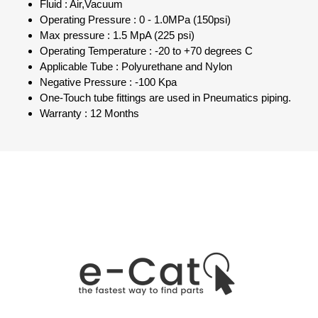
Fluid : Air,Vacuum
Operating Pressure : 0 - 1.0MPa (150psi)
Max pressure : 1.5 MpA (225 psi)
Operating Temperature : -20 to +70 degrees C
Applicable Tube : Polyurethane and Nylon
Negative Pressure : -100 Kpa
One-Touch tube fittings are used in Pneumatics piping.
Warranty : 12 Months