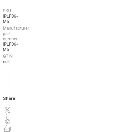
SKU:
IPLF06-
M5
Manufacturer
part
number:
IPLF06-
M5
GTIN:
null
Share: