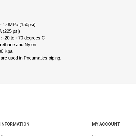
 - 1.0MPa (150psi)
 (225 psi)
: -20 to +70 degrees C
urethane and Nylon
00 Kpa
 are used in Pneumatics piping.
INFORMATION
MY ACCOUNT