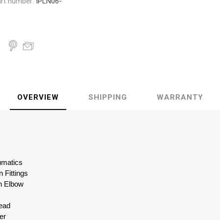
rt number:
IPLN06-
OVERVIEW
SHIPPING
WARRANTY
eumatics
 Fittings
n Elbow
read
er