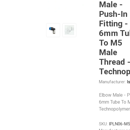
Male -
Push-In
Other
Piusi
Pneumatix
Fitting -
6mm Tu
To M5
Male
XCPC
XMC
Thread 
Technop
Manufacturer:
I
Elbow Male - Pu
6mm Tube To M
Technopolymer
SKU:
IPLN06-M5