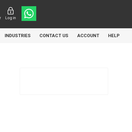
r
Log in
INDUSTRIES
CONTACT US
ACCOUNT
HELP
Eurolube
Fill-Rite
GLME
Manntek
Mccabe
Meclube