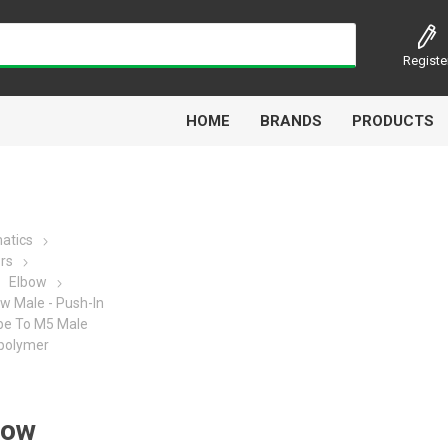
Registe
HOME
BRANDS
PRODUCTS
atics
ors
Airbest
Aircomp
Alisonic
Alptec
Elbow
w Male - Push-In
ube To M5 Male
polymer
Kytola
Lanbao
Liquip
Luxe
bow