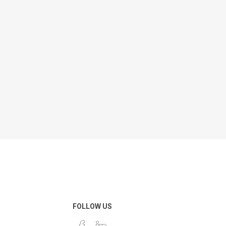
FOLLOW US