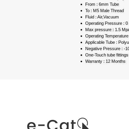
From : 6mm Tube
To : M5 Male Thread
Fluid : Air,Vacuum
Operating Pressure : 0
Max pressure : 1.5 MpA
Operating Temperature 
Applicable Tube : Poly
Negative Pressure : -1
One-Touch tube fittings
Warranty : 12 Months