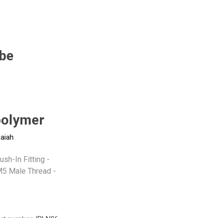
Pneumax
Raasm
RFS
Saffzen
be
-
olymer
saiah
sh-In Fitting -
5 Male Thread -