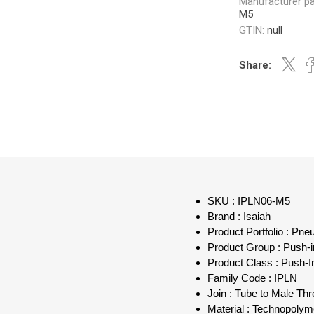
Manufacturer pa
M5
GTIN:
null
Share:
SKU : IPLN06-M5
Brand : Isaiah
Product Portfolio : Pn
Product Group : Push-in
Product Class : Push-I
Family Code : IPLN
Join : Tube to Male Th
Material : Technopolym