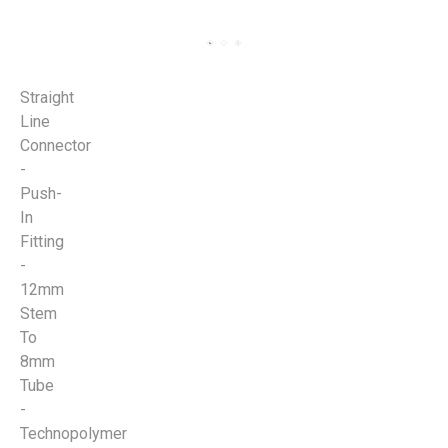
Straight
Line
Connector
-
Push-
In
Fitting
-
12mm
Stem
To
8mm
Tube
-
Technopolymer