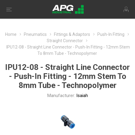
Home
Pneumatics
Fittings & Adaptors
Push-In Fitting
Straight Connector
IPU12-08 - Straight Line Connector - Push-In Fitting - 12mm Stem
To 8mm Tube - Technopolymer
IPU12-08 - Straight Line Connector
- Push-In Fitting - 12mm Stem To
8mm Tube - Technopolymer
Manufacturer:
Isaiah