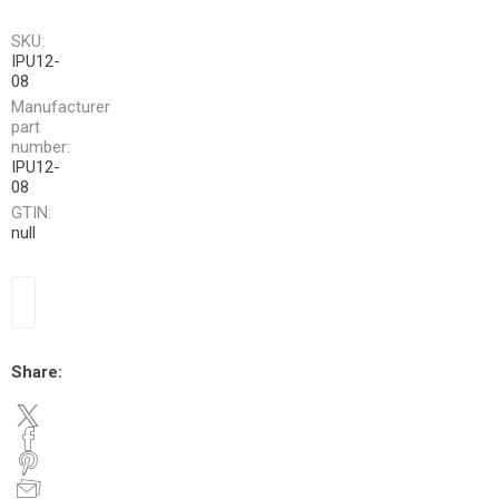
SKU:
IPU12-
08
Manufacturer
part
number:
IPU12-
08
GTIN:
null
Share: