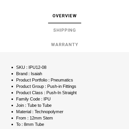
OVERVIEW
SHIPPING
WARRANTY
SKU : IPU12-08
Brand : Isaiah
Product Portfolio : Pneumatics
Product Group : Push-in Fittings
Product Class : Push-In Straight
Family Code : IPU
Join : Tube to Tube
Material : Technopolymer
From : 12mm Stem
To : 8mm Tube