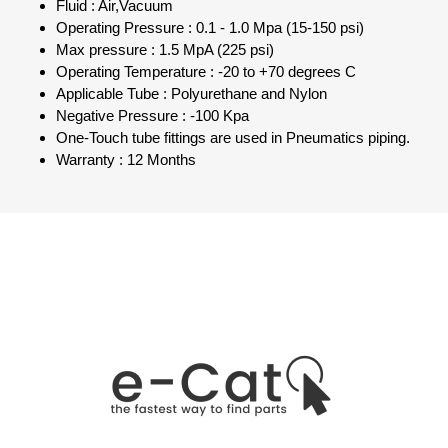
Fluid : Air,Vacuum
Operating Pressure : 0.1 - 1.0 Mpa (15-150 psi)
Max pressure : 1.5 MpA (225 psi)
Operating Temperature : -20 to +70 degrees C
Applicable Tube : Polyurethane and Nylon
Negative Pressure : -100 Kpa
One-Touch tube fittings are used in Pneumatics piping.
Warranty : 12 Months