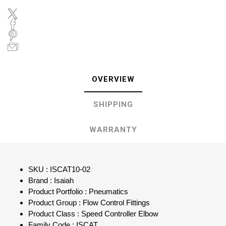
OVERVIEW
SHIPPING
WARRANTY
SKU : ISCAT10-02
Brand : Isaiah
Product Portfolio : Pneumatics
Product Group : Flow Control Fittings
Product Class : Speed Controller Elbow
Family Code : ISCAT