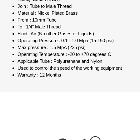
Join : Tube to Male Thread
Material : Nickel Plated Brass
From : 10mm Tube
To : 1/4" Male Thread
Fluid : Air (No other Gases or Liquids)
Operating Pressure : 0.1 - 1.0 Mpa (15-150 psi)
Max pressure : 1.5 MpA (225 psi)
Operating Temperature : -20 to +70 degrees C
Applicable Tube : Polyurethane and Nylon
Used to control the speed of the working equipment
Warranty : 12 Months