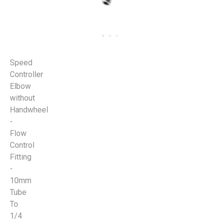
Speed
Controller
Elbow
without
Handwheel
-
Flow
Control
Fitting
-
10mm
Tube
To
1/4