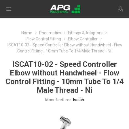
Home
Pneumatics
Fittings & Adaptors
Flow Control Fitting
Elbow Controller
ISCAT10-02 - Speed Controller Elbow without Handwheel - Flow
Control Fitting - 10mm Tube To 1/4 Male Thread - Ni
ISCAT10-02 - Speed Controller
Elbow without Handwheel - Flow
Control Fitting - 10mm Tube To 1/4
Male Thread - Ni
Manufacturer:
Isaiah