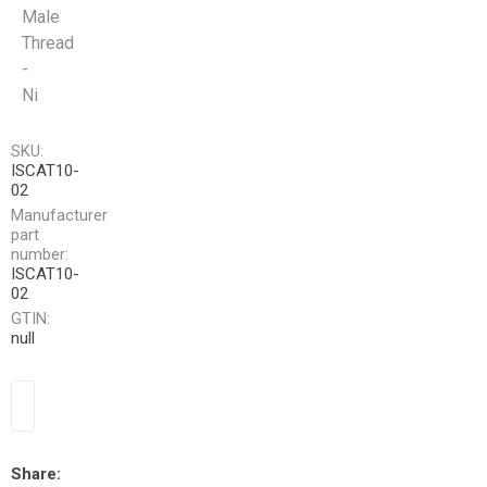
Male
Thread
-
Ni
SKU:
ISCAT10-
02
Manufacturer
part
number:
ISCAT10-
02
GTIN:
null
Share: