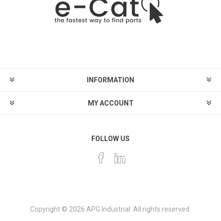
INFORMATION
MY ACCOUNT
FOLLOW US
Copyright © 2026 APG Industrial. All rights reserved.