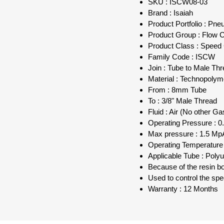
SKU : ISCW08-03
Brand : Isaiah
Product Portfolio : Pn
Product Group : Flow Co
Product Class : Speed 
Family Code : ISCW
Join : Tube to Male Th
Material : Technopolym
From : 8mm Tube
To : 3/8" Male Thread
Fluid : Air (No other Ga
Operating Pressure : 0.
Max pressure : 1.5 MpA
Operating Temperature 
Applicable Tube : Poly
Because of the resin bod
Used to control the sp
Warranty : 12 Months