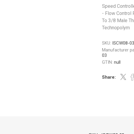
Speed Controll
- Flow Control 
To 3/8 Male Th
Technopolym
SKU:
ISCW08-0
Manufacturer pa
03
GTIN:
null
Share: