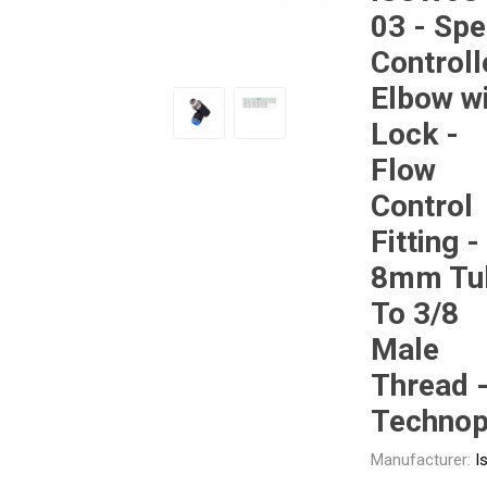
03 - Sp
Controll
Other
Piusi
Pneumatix
Elbow w
Lock -
Flow
Control
XCPC
XMC
Fitting -
8mm Tu
To 3/8
Male
Thread 
Techno
Manufacturer:
I