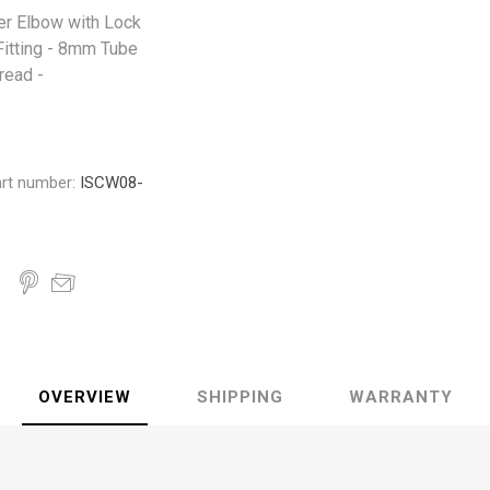
er Elbow with Lock
Fitting - 8mm Tube
read -
3
rt number:
ISCW08-
OVERVIEW
SHIPPING
WARRANTY