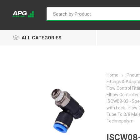
ALL CATEGORIES
Home
Pneum
Fittings & Adapt
Goflo
Proflow
ACL
Flow Control Fitt
Elbow Controller
ISCW08-03 - Spe
with Lock - Flow 
Tube To 3/8 Male
Technopolym
Groz
Isaiah
Kalymnos
ISCW08