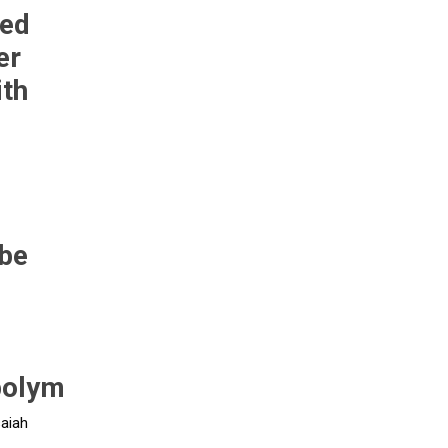
eed
er
Pneumax
Raasm
RFS
Saffzen
ith
be
-
polym
saiah