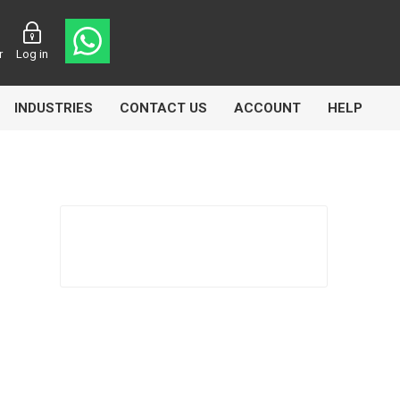
r
Log in
INDUSTRIES
CONTACT US
ACCOUNT
HELP
Eurolube
Fill-Rite
GLME
Manntek
Mccabe
Meclube