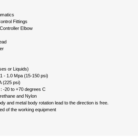
eumatics
ntrol Fittings
Controller Elbow
read
er
ses or Liquids)
1 - 1.0 Mpa (15-150 psi)
 (225 psi)
: -20 to +70 degrees C
urethane and Nylon
y and metal body rotation lead to the direction is free.
eed of the working equipment