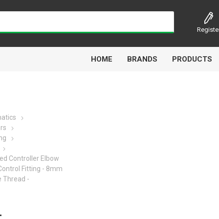
Registe
HOME
BRANDS
PRODUCTS
atics
ors
Airbest
Aircomp
Alisonic
Alptec
ing
ed Controller Elbow
Control Fitting - 8mm
 Thread -
Kytola
Lanbao
Liquip
Luxe
-