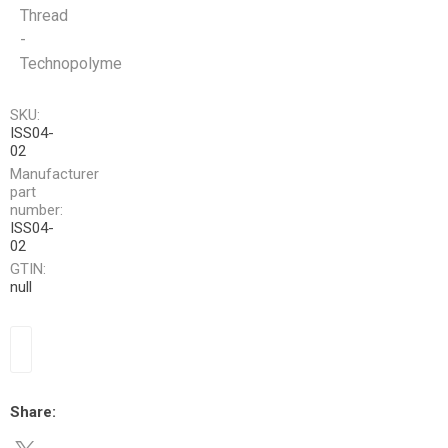
Thread
-
Technopolyme
SKU:
ISS04-
02
Manufacturer
part
number:
ISS04-
02
GTIN:
null
Share: