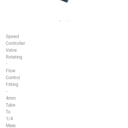
Speed
Controller
Valve
Rotating
-
Flow
Control
Fitting
-
4mm
Tube
To
1/4
Male