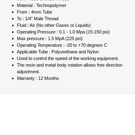
Material : Technopolymer
From : 4mm Tube
To : 1/4" Male Thread
Fluid : Air (No other Gases or Liquids)
Operating Pressure : 0.1 - 1.0 Mpa (15-150 psi)
Max pressure : 1.5 MpA (225 psi)
Operating Temperature : -20 to +70 degrees C
Applicable Tube : Polyurethane and Nylon
Used to control the speed of the working equipment.
The resin and metal body rotation allows free direction
adjustment.
Warranty : 12 Months