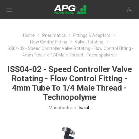
Home
Pneumatics
Fittings & Adaptors
Flow Control Fitting
Valve Rotating
ISS04-02 - Speed Controller Valve Rotating - Flow Control Fitting -
4mm Tube To 1/4 Male Thread - Technopolyme
ISS04-02 - Speed Controller Valve
Rotating - Flow Control Fitting -
4mm Tube To 1/4 Male Thread -
Technopolyme
Manufacturer:
Isaiah