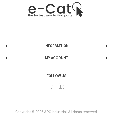
INFORMATION
MY ACCOUNT
FOLLOW US
Copyright © 2026 APG Industrial. All rights reserved.