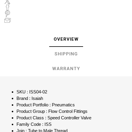
OVERVIEW
SHIPPING
WARRANTY
SKU : ISS04-02
Brand : Isaiah
Product Portfolio : Pneumatics
Product Group : Flow Control Fittings
Product Class : Speed Controller Valve
Family Code : ISS
Join : Tube to Male Thread