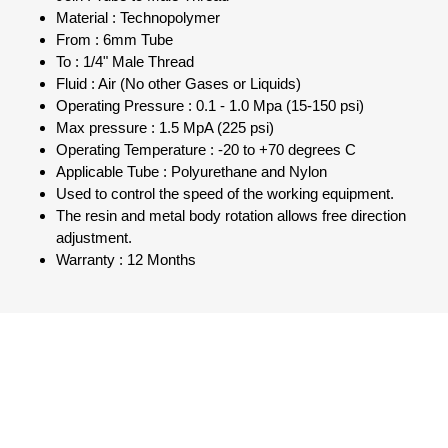
Material : Technopolymer
From : 6mm Tube
To : 1/4" Male Thread
Fluid : Air (No other Gases or Liquids)
Operating Pressure : 0.1 - 1.0 Mpa (15-150 psi)
Max pressure : 1.5 MpA (225 psi)
Operating Temperature : -20 to +70 degrees C
Applicable Tube : Polyurethane and Nylon
Used to control the speed of the working equipment.
The resin and metal body rotation allows free direction
adjustment.
Warranty : 12 Months