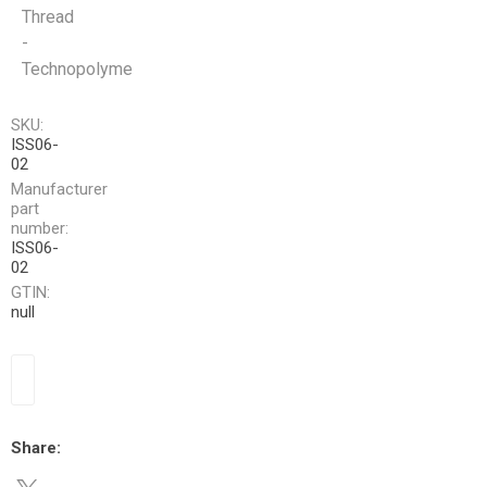
Thread
-
Technopolyme
SKU:
ISS06-
02
Manufacturer
part
number:
ISS06-
02
GTIN:
null
Share: