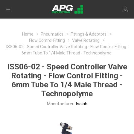
Home
Pneumatics
Fittings & Adaptors
Flow Control Fitting
Valve Rotating
ISS06-02 - Speed Controller Valve Rotating - Flow Control Fitting -
6mm Tube To 1/4 Male Thread - Technopolyme
ISS06-02 - Speed Controller Valve
Rotating - Flow Control Fitting -
6mm Tube To 1/4 Male Thread -
Technopolyme
Manufacturer:
Isaiah