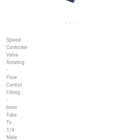
Speed
Controller
Valve
Rotating
-
Flow
Control
Fitting
-
6mm
Tube
To
1/4
Male