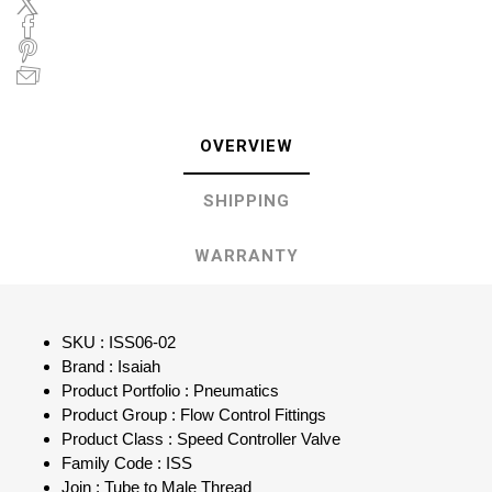
OVERVIEW
SHIPPING
WARRANTY
SKU : ISS06-02
Brand : Isaiah
Product Portfolio : Pneumatics
Product Group : Flow Control Fittings
Product Class : Speed Controller Valve
Family Code : ISS
Join : Tube to Male Thread