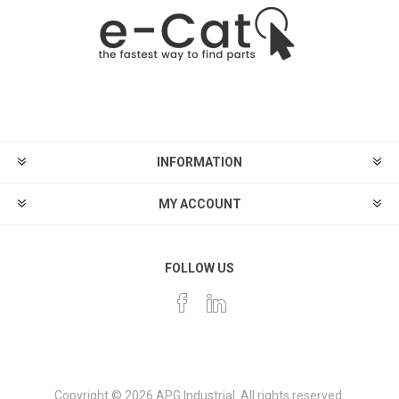
INFORMATION
MY ACCOUNT
FOLLOW US
Copyright © 2026 APG Industrial. All rights reserved.