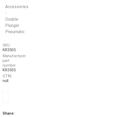
Accessories
-
Double
Plunger
Pneumatic
SKU:
KR3305
Manufacturer
part
number:
KR3305
GTIN:
null
Share: