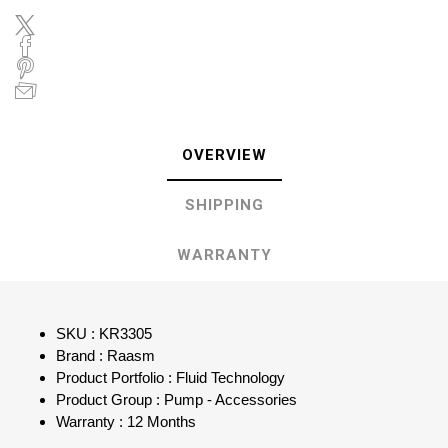
OVERVIEW
SHIPPING
WARRANTY
SKU : KR3305
Brand : Raasm
Product Portfolio : Fluid Technology
Product Group : Pump - Accessories
Warranty : 12 Months