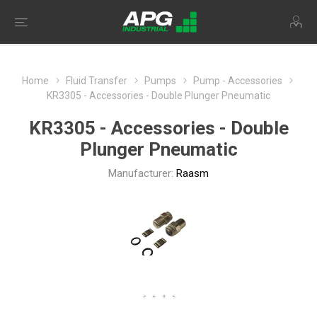
Home
Fluid Transfer
Pumps
Pump - Accessories
KR3305 - Accessories - Double Plunger Pneumatic
KR3305 - Accessories - Double
Plunger Pneumatic
Manufacturer:
Raasm