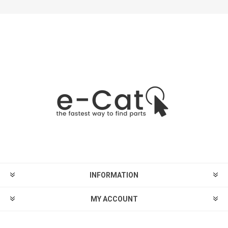
INFORMATION
MY ACCOUNT