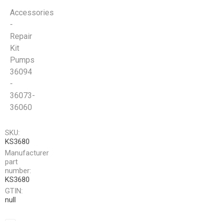
Accessories
-
Repair
Kit
Pumps
36094
-
36073-
36060
SKU:
KS3680
Manufacturer
part
number:
KS3680
GTIN:
null