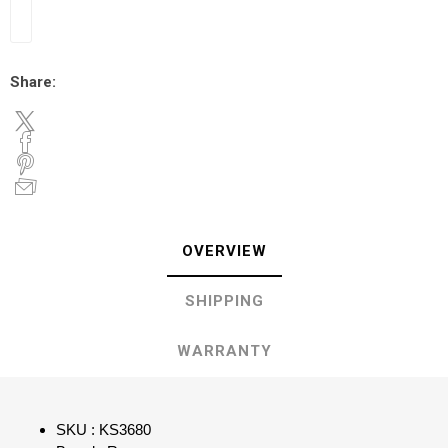
Share:
OVERVIEW
SHIPPING
WARRANTY
SKU : KS3680