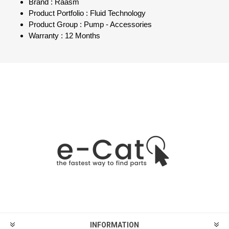
Brand : Raasm
Product Portfolio : Fluid Technology
Product Group : Pump - Accessories
Warranty : 12 Months
INFORMATION