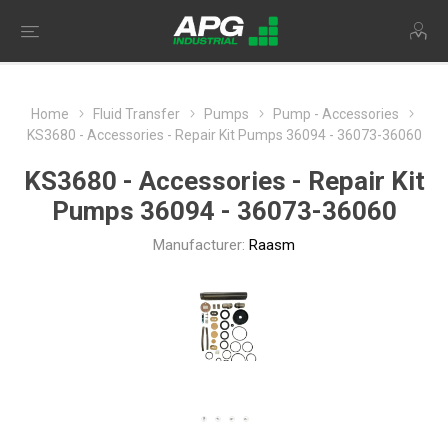
Home
Fluid Transfer
Pumps
Pump - Accessories
KS3680 - Accessories - Repair Kit Pumps 36094 - 36073-36060
KS3680 - Accessories - Repair Kit
Pumps 36094 - 36073-36060
Manufacturer:
Raasm