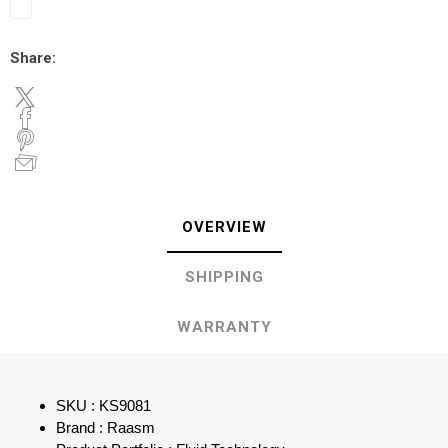
Share:
OVERVIEW
SHIPPING
WARRANTY
SKU : KS9081
Brand : Raasm