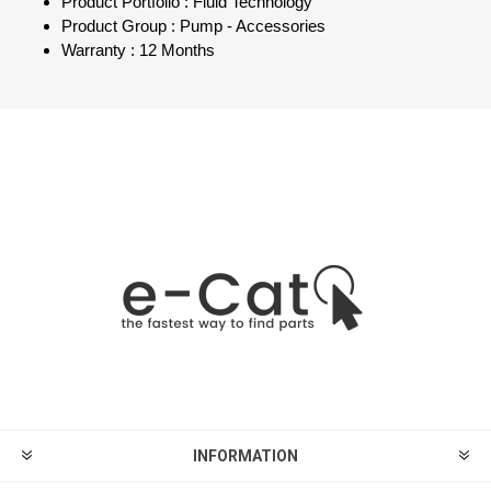
Product Portfolio : Fluid Technology
Product Group : Pump - Accessories
Warranty : 12 Months
INFORMATION