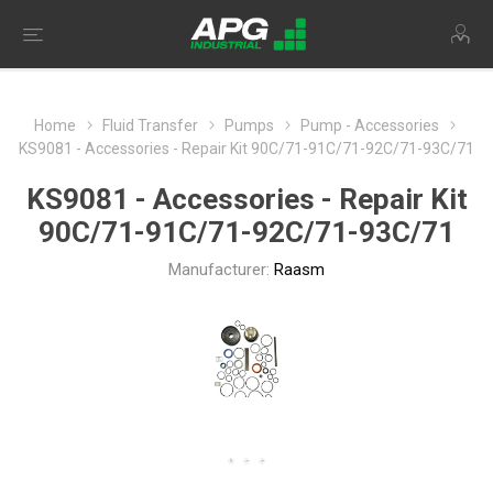
Home
Fluid Transfer
Pumps
Pump - Accessories
KS9081 - Accessories - Repair Kit 90C/71-91C/71-92C/71-93C/71
KS9081 - Accessories - Repair Kit
90C/71-91C/71-92C/71-93C/71
Manufacturer:
Raasm