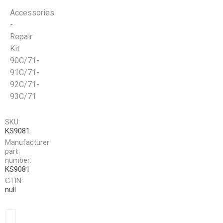
Accessories
-
Repair
Kit
90C/71-
91C/71-
92C/71-
93C/71
SKU:
KS9081
Manufacturer
part
number:
KS9081
GTIN:
null