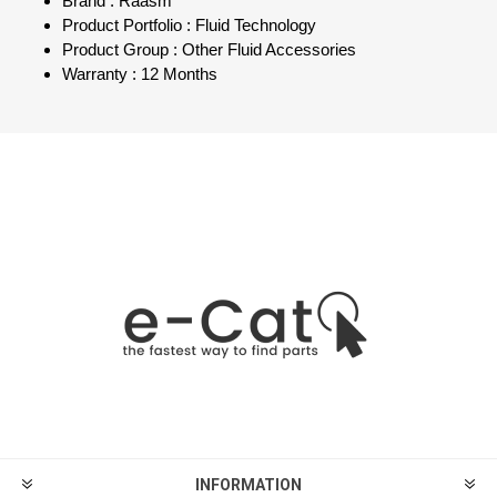
Brand : Raasm
Product Portfolio : Fluid Technology
Product Group : Other Fluid Accessories
Warranty : 12 Months
INFORMATION