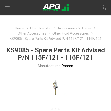
Home
Fluid Transfer
Accessories & Spares
Other Accessories
Other Fluid Accessories
KS9085 - Spare Parts Kit Advised P/N 115F/121 - 116F/121
KS9085 - Spare Parts Kit Advised
P/N 115F/121 - 116F/121
Manufacturer:
Raasm