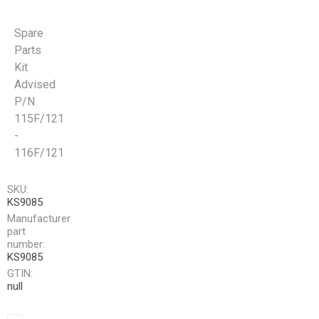
Spare
Parts
Kit
Advised
P/N
115F/121
-
116F/121
SKU:
KS9085
Manufacturer
part
number:
KS9085
GTIN:
null