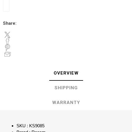
Share:
OVERVIEW
SHIPPING
WARRANTY
SKU : KS9085