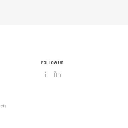
FOLLOW US
ucts