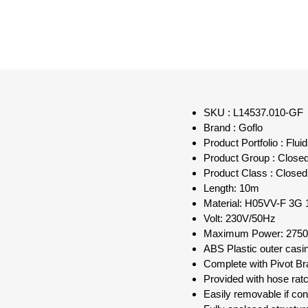
SKU : L14537.010-GF
Brand : Goflo
Product Portfolio : Flu
Product Group : Close
Product Class : Closed
Length: 10m
Material: H05VV-F 3G
Volt: 230V/50Hz
Maximum Power: 275
ABS Plastic outer casi
Complete with Pivot Br
Provided with hose rat
Easily removable if cons