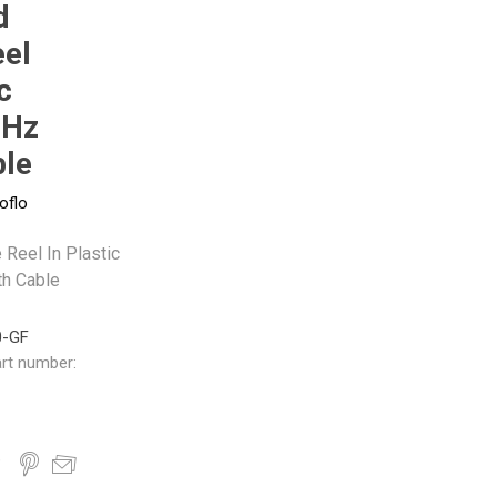
d
eel
Pneumax
Raasm
RFS
Saffzen
c
0Hz
ble
oflo
 Reel In Plastic
h Cable
0-GF
rt number: