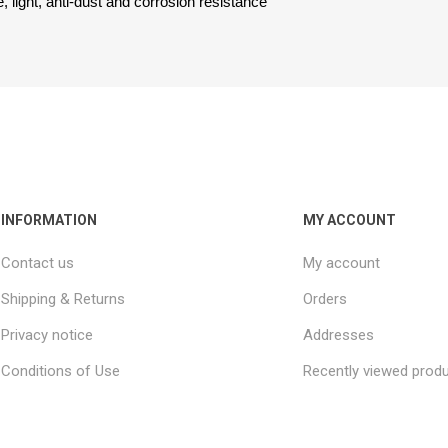
, light, anti-dust and corrosion resistance
INFORMATION
MY ACCOUNT
Contact us
My account
Shipping & Returns
Orders
Privacy notice
Addresses
Conditions of Use
Recently viewed prod