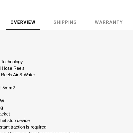
OVERVIEW
SHIPPING
WARRANTY
id Technology
d Hose Reels
 Reels Air & Water
 1.5mm2
0W
ng
acket
chet stop device
tant traction is required