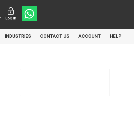
r
Log in
INDUSTRIES
CONTACT US
ACCOUNT
HELP
Eurolube
Fill-Rite
GLME
Manntek
Mccabe
Meclube