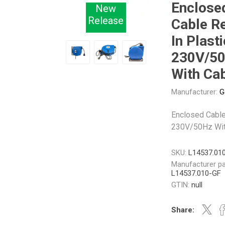
Enclose
New
Release
Cable R
Other
Piusi
Pneumatix
In Plasti
230V/5
With Ca
Manufacturer:
G
XCPC
XMC
Enclosed Cable
230V/50Hz Wit
SKU:
L14537.01
Manufacturer pa
L14537.010-GF
GTIN:
null
Share: