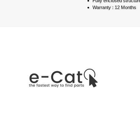
Fully enclosed structure
Warranty : 12 Months