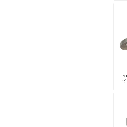
MT
1/2"
Dr