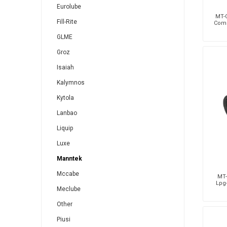
Eurolube
MT-C
Fill-Rite
Comp
GLME
Groz
Isaiah
Kalymnos
Kytola
Lanbao
Liquip
Luxe
Manntek
Mccabe
MT-
Lpg-
Meclube
Other
Piusi