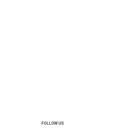
FOLLOW US