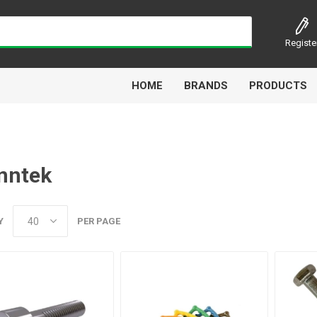
Registe
HOME
BRANDS
PRODUCTS
nntek
Airbest
Aircomp
Alisonic
Alptec
Y
PER PAGE
Kytola
Lanbao
Liquip
Luxe