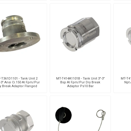
-T361D1101 - Tank Unit 2
MT-T414A1101B - Tank Unit 3"-3"
MT-T41
-3" Ansi Ci.150 Al Fpm/Pur
Bsp Al Fpm/Pur Dry Break
Npt 
y Break Adaptor Flanged
Adaptor Ps10 Bar