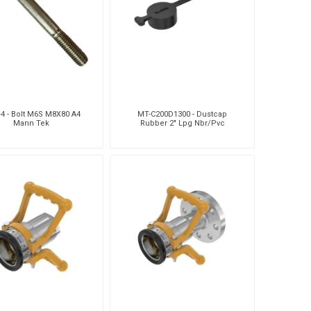
Silea
Tokico
Weforma
-4 - Bolt M6S M8X80 A4
MT-C200D1300 - Dustcap
Mann Tek
Rubber 2" Lpg Nbr/Pvc