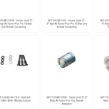
414B1101B - Hose Unit 3" -
MT-S415B1101 - Hose Unit 3" -
MT-S51
Bsp Al Fpm/Pur Ps 10 Bar
3" Npt Al Fpm/Pur Ps 10 Bar Dry
4" Bs
Dry Break Coupling
Break Coupling
D
-S-N2D-44-13.0 - Bolt Kit
MT-T210A1101B - Tank Unit 2"-2"
MT-T21
'-13Kn With 3Bolts,Indust
Bsp Al Fpm/Pur Dry Break
Npt 
Adaptor