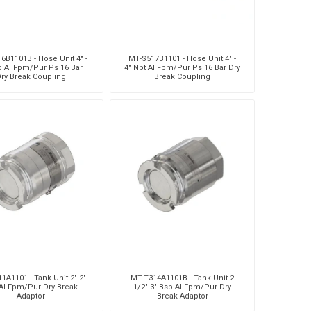
6B1101B - Hose Unit 4" -
MT-S517B1101 - Hose Unit 4" -
p Al Fpm/Pur Ps 16 Bar
4" Npt Al Fpm/Pur Ps 16 Bar Dry
ry Break Coupling
Break Coupling
1A1101 - Tank Unit 2"-2"
MT-T314A1101B - Tank Unit 2
Al Fpm/Pur Dry Break
1/2"-3" Bsp Al Fpm/Pur Dry
Adaptor
Break Adaptor