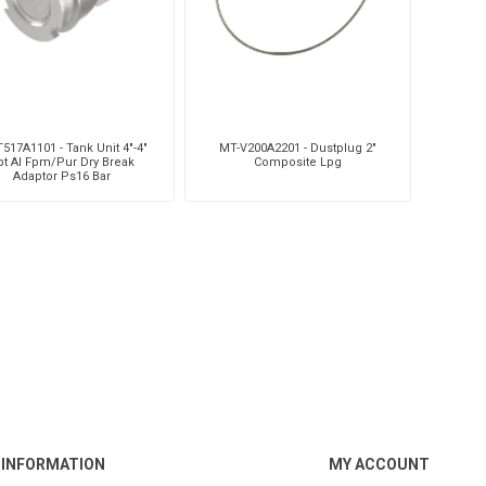
517A1101 - Tank Unit 4"-4"
MT-V200A2201 - Dustplug 2"
pt Al Fpm/Pur Dry Break
Composite Lpg
Adaptor Ps16 Bar
INFORMATION
MY ACCOUNT