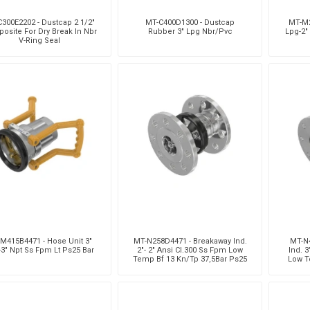
300E2202 - Dustcap 2 1/2"
MT-C400D1300 - Dustcap
MT-M2
osite For Dry Break In Nbr
Rubber 3" Lpg Nbr/Pvc
Lpg-2"
V-Ring Seal
M415B4471 - Hose Unit 3"
MT-N258D4471 - Breakaway Ind.
MT-N
3" Npt Ss Fpm Lt Ps25 Bar
2"- 2" Ansi Cl.300 Ss Fpm Low
Ind. 3
Temp Bf 13 Kn/Tp 37,5Bar Ps25
Low T
Bar