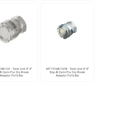
5A1101 - Tank Unit 3"-3"
MT-T516A1101B - Tank Unit 4"-4"
Al Fpm/Pur Dry Break
Bsp Al Fpm/Pur Dry Break
Adaptor Ps10 Bar
Adaptor Ps16 Bar