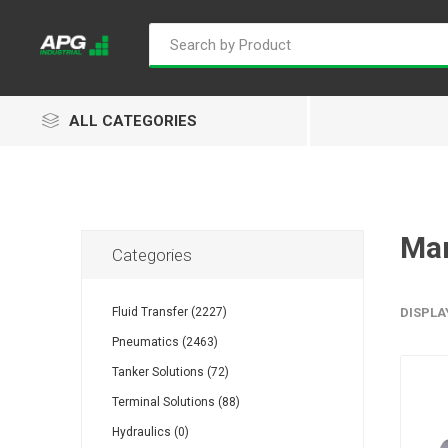
ALL CATEGORIES
Ma
Categories
Goflo
Proflow
ACL
Fluid Transfer (2227)
DISPLA
Pneumatics (2463)
Tanker Solutions (72)
Groz
Isaiah
Kalymnos
Terminal Solutions (88)
Hydraulics (0)