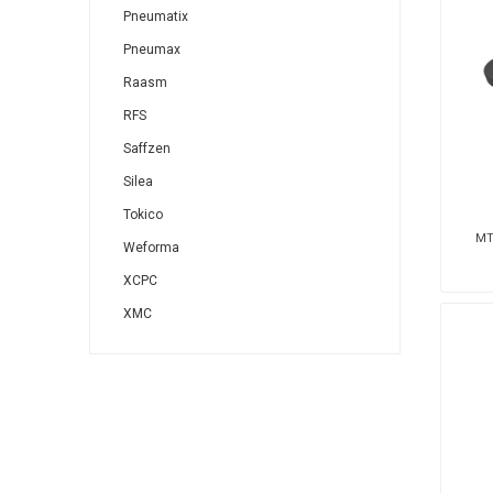
Pneumatix
Pneumax
Raasm
RFS
Saffzen
Silea
Tokico
MT
Weforma
XCPC
XMC