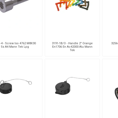
Pneumax
Raasm
RFS
Saffzen
-4 - Screw Iso 4762 M8X30
3191-1B/O - Handle 2" Orange
3256
Ss A4 Mann Tek Lpg
En1706 En Ac42000 Alu Mann
Tek