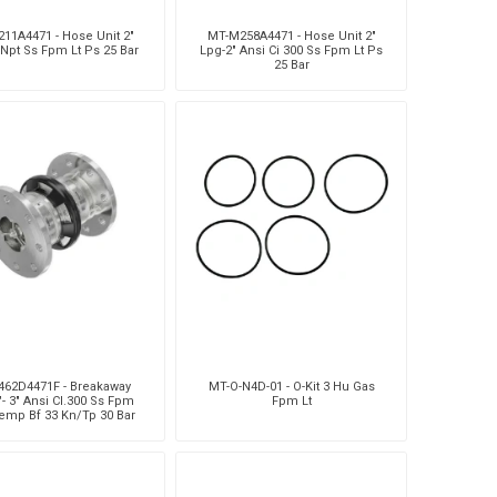
11A4471 - Hose Unit 2"
MT-M258A4471 - Hose Unit 2"
 Npt Ss Fpm Lt Ps 25 Bar
Lpg-2" Ansi Ci 300 Ss Fpm Lt Ps
25 Bar
462D4471F - Breakaway
MT-O-N4D-01 - O-Kit 3 Hu Gas
"- 3" Ansi Cl.300 Ss Fpm
Fpm Lt
emp Bf 33 Kn/Tp 30 Bar
Ps25 Bar