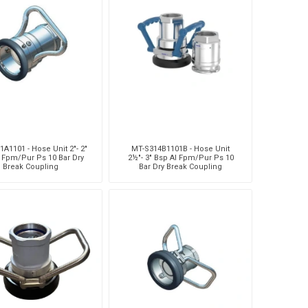
A1101 - Hose Unit 2"- 2"
MT-S314B1101B - Hose Unit
l Fpm/Pur Ps 10 Bar Dry
2½"- 3" Bsp Al Fpm/Pur Ps 10
Break Coupling
Bar Dry Break Coupling