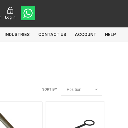
r
Log in
INDUSTRIES
CONTACT US
ACCOUNT
HELP
Eurolube
Fill-Rite
GLME
SORT BY
Manntek
Mccabe
Meclube