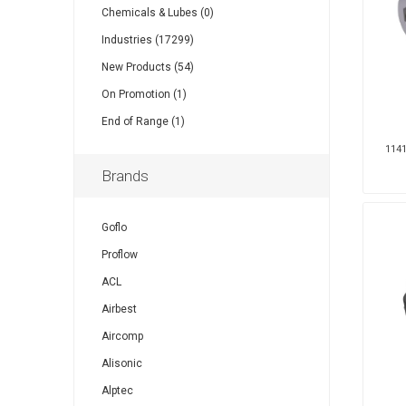
Chemicals & Lubes (0)
Industries (17299)
Other
Piusi
Pneumatix
New Products (54)
On Promotion (1)
End of Range (1)
1141
XCPC
XMC
Brands
Goflo
Proflow
ACL
Airbest
Aircomp
Alisonic
Alptec