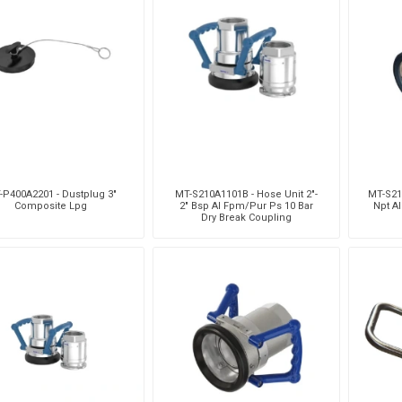
-P400A2201 - Dustplug 3"
MT-S210A1101B - Hose Unit 2"-
MT-S211
Composite Lpg
2" Bsp Al Fpm/Pur Ps 10 Bar
Npt A
Dry Break Coupling