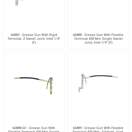
66882 - Grease Gun With Rigid
66888 - Grease Gun With Flexible
Terminal, Z-Swivel Joint, Inlet 1/4"
Terminal 400 Mm Single Swivel
(F)
Joint, Inlet 1/4" (F)
66888-GF - Grease Gun With
66889 - Grease Gun With Flexible
Flexible Terminal 400 Mm Single
Terminal 400 Mm, Z-Swivel Joint,