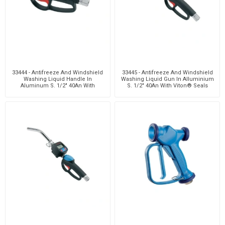
33444 - Antifreeze And Windshield
33445 - Antifreeze And Windshield
Washing Liquid Handle In
Washing Liquid Gun In Alluminium
Aluminum S. 1/2" 40An With
S. 1/2" 40An With Viton® Seals
Viton® Seals