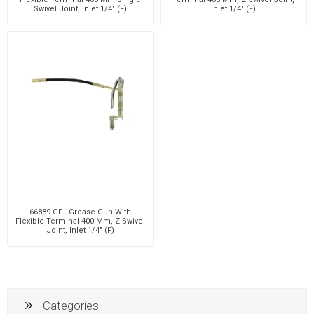
Swivel Joint, Inlet 1/4" (F)
Inlet 1/4" (F)
66889-GF - Grease Gun With
Flexible Terminal 400 Mm, Z-Swivel
Joint, Inlet 1/4" (F)
Categories