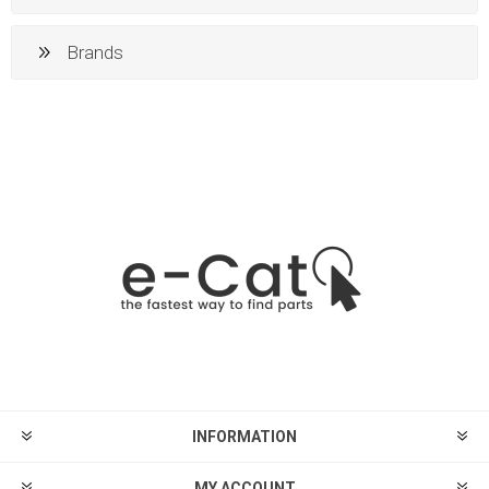
Brands
INFORMATION
MY ACCOUNT