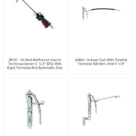
38141 - Oil And Antifreeze Gun In
66860 - Grease Gun With Flexible
Technopolymer S. 1/2" 30Tp With
Terminal 400 Mm, Inlet F 1/4"
Rigid Terminal And Automatic Drip
Catcher