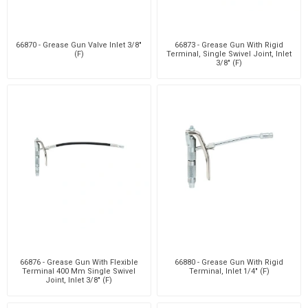
66870 - Grease Gun Valve Inlet 3/8"
66873 - Grease Gun With Rigid
(F)
Terminal, Single Swivel Joint, Inlet
3/8" (F)
66876 - Grease Gun With Flexible
66880 - Grease Gun With Rigid
Terminal 400 Mm Single Swivel
Terminal, Inlet 1/4" (F)
Joint, Inlet 3/8" (F)