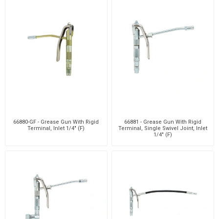
66880-GF - Grease Gun With Rigid
66881 - Grease Gun With Rigid
Terminal, Inlet 1/4" (F)
Terminal, Single Swivel Joint, Inlet
1/4" (F)