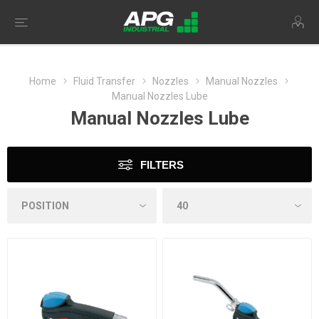
Home
Fluid Transfer
Nozzles
Manual Nozzles
Manual Nozzles Lube
Manual Nozzles Lube
FILTERS