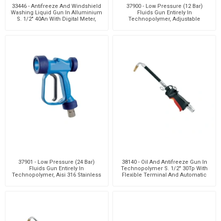
33446 - Antifreeze And Windshield
37900 - Low Pressure (12 Bar)
Washing Liquid Gun In Alluminium
Fluids Gun Entirely In
S. 1/2" 40An With Digital Meter,
Technopolymer, Adjustable
Viton® S
Nozzle. Flow Rate 50 L/Min -
37901 - Low Pressure (24 Bar)
38140 - Oil And Antifreeze Gun In
Fluids Gun Entirely In
Technopolymer S. 1/2" 30Tp With
Technopolymer, Aisi 316 Stainless
Flexible Terminal And Automatic
Steel Flow Path, Adju
Drip Catch