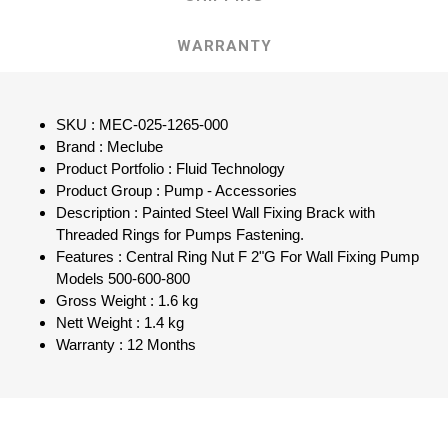
WARRANTY
SKU : MEC-025-1265-000
Brand : Meclube
Product Portfolio : Fluid Technology
Product Group : Pump - Accessories
Description : Painted Steel Wall Fixing Brack with
Threaded Rings for Pumps Fastening.
Features : Central Ring Nut F 2"G For Wall Fixing Pump
Models 500-600-800
Gross Weight : 1.6 kg
Nett Weight : 1.4 kg
Warranty : 12 Months