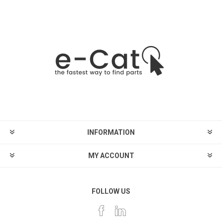
INFORMATION
MY ACCOUNT
FOLLOW US