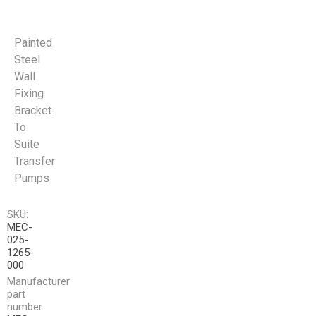
Painted
Steel
Wall
Fixing
Bracket
To
Suite
Transfer
Pumps
SKU:
MEC-
025-
1265-
000
Manufacturer
part
number: