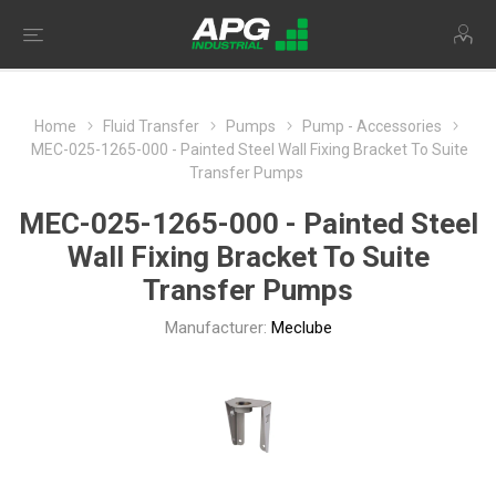
Home
Fluid Transfer
Pumps
Pump - Accessories
MEC-025-1265-000 - Painted Steel Wall Fixing Bracket To Suite
Transfer Pumps
MEC-025-1265-000 - Painted Steel
Wall Fixing Bracket To Suite
Transfer Pumps
Manufacturer:
Meclube