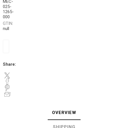
MEC-
025-
1265-
000
GTIN:
null
Share:
OVERVIEW
SHIPPING