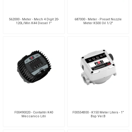
562000 - Meter - Mech 4 Digit 20-
687000 - Meter - Preset Nozzle
120L/Min K44 Diesel 1"
Meter K500 Oil 1/2"
F00490020 - Contalitri K40
F00554B00 - K150 Meter Liters - 1"
Meccanico Litri
Bsp Ver.B