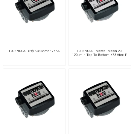
F0057000A - (Ex) K33 Meter Ver.A
F00570020 - Meter - Mech 20-
120Lmin Top To Bottom K33 Atex 1"