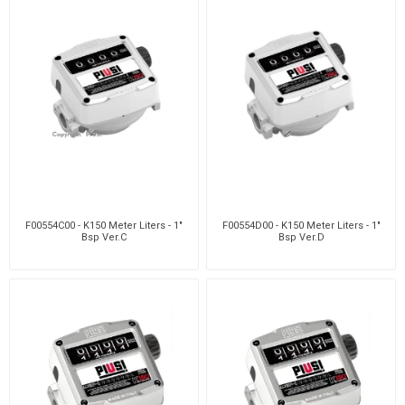
F00554C00 - K150 Meter Liters - 1"
F00554D00 - K150 Meter Liters - 1"
Bsp Ver.C
Bsp Ver.D