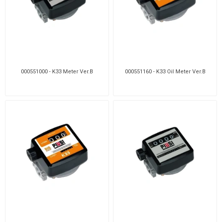
000551000 - K33 Meter Ver.B
000551160 - K33 Oil Meter Ver.B