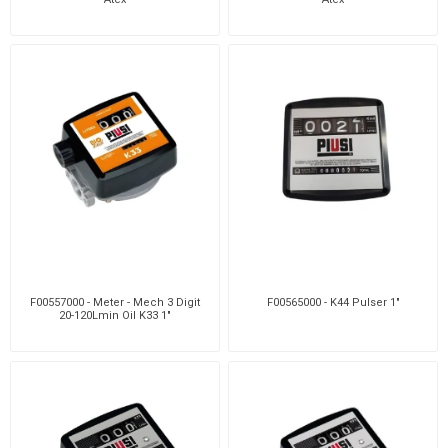
F00557000 - Meter - Mech 3 Digit
F00565000 - K44 Pulser 1"
20-120Lmin Oil K33 1"