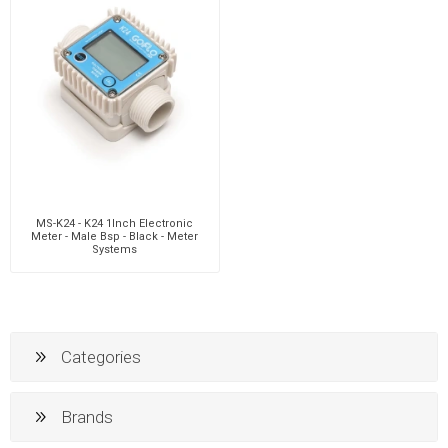
MS-K24 - K24 1Inch Electronic
Meter - Male Bsp - Black - Meter
Systems
Categories
Brands