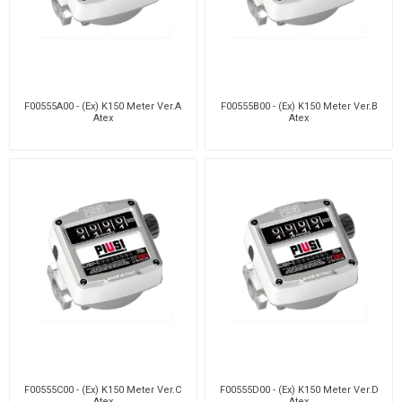
F00555A00 - (Ex) K150 Meter Ver.A
F00555B00 - (Ex) K150 Meter Ver.B
Atex
Atex
F00555C00 - (Ex) K150 Meter Ver.C
F00555D00 - (Ex) K150 Meter Ver.D
Atex
Atex