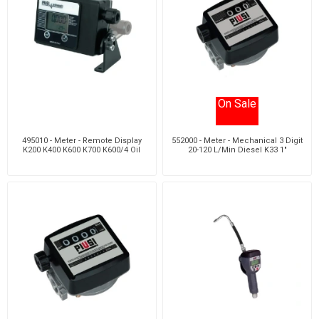
On Sale
495010 - Meter - Remote Display
552000 - Meter - Mechanical 3 Digit
K200 K400 K600 K700 K600/4 Oil
20-120 L/Min Diesel K33 1"