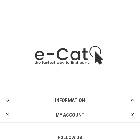
INFORMATION
MY ACCOUNT
FOLLOW US