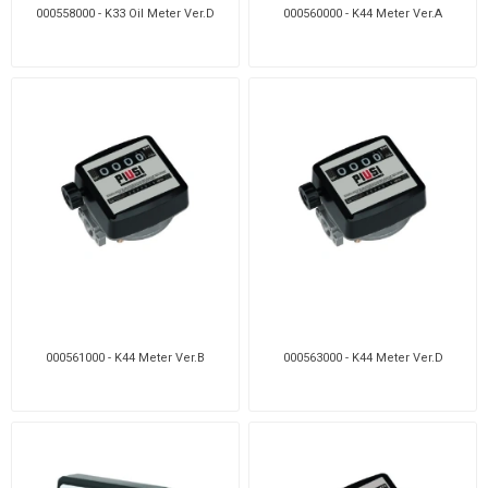
000558000 - K33 Oil Meter Ver.D
000560000 - K44 Meter Ver.A
000561000 - K44 Meter Ver.B
000563000 - K44 Meter Ver.D