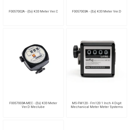
F0057002A - (Ex) K33 Meter Ver.C
F0057003A - (Ex) K33 Meter Ver.D
F0057003A-MEC - (Ex) K33 Meter
MS-FM120 - Fm120 1 Inch 4 Digit
Ver.D Meclube
Mechanical Meter Meter Systems