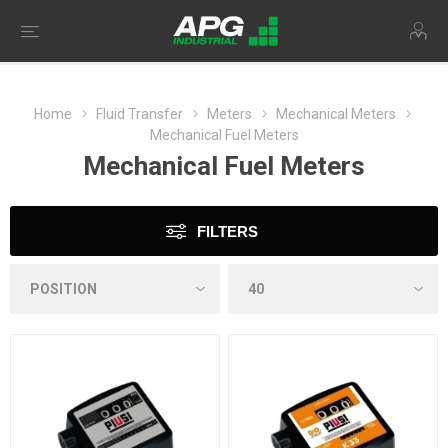
Home
Fluid Transfer
Meters
Mechanical Meters
Mechanical Fuel Meters
Mechanical Fuel Meters
FILTERS