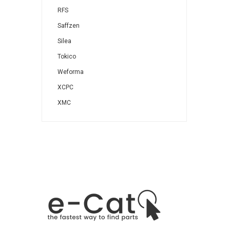
RFS
Saffzen
Silea
Tokico
Weforma
XCPC
XMC