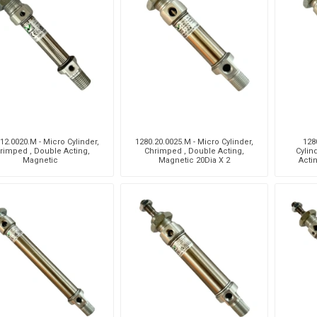
Pneumax
Raasm
RFS
Saffzen
12.0020.M - Micro Cylinder,
1280.20.0025.M - Micro Cylinder,
128
rimped , Double Acting,
Chrimped , Double Acting,
Cylin
Magnetic
Magnetic 20Dia X 2
Acti