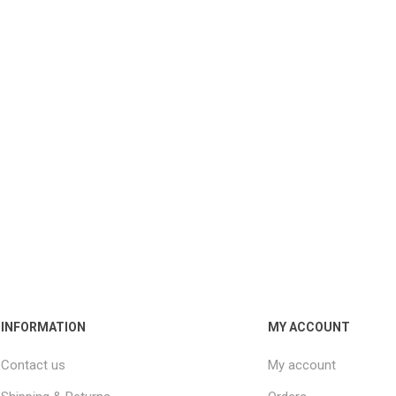
INFORMATION
MY ACCOUNT
Contact us
My account