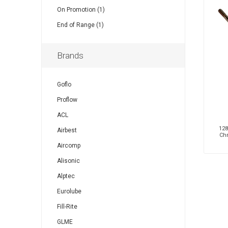
On Promotion (1)
End of Range (1)
Brands
Goflo
Proflow
ACL
128
Airbest
Ch
Aircomp
Alisonic
Alptec
Eurolube
Fill-Rite
GLME