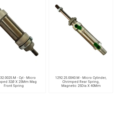
32.0025.M - Cyl - Micro
1292.25.0040.M - Micro Cylinder,
mped 32Ø X 25Mm Mag
Chrimped Rear Spring,
Front Spring
Magnetic 25Dia X 40Mm