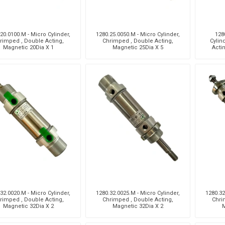
20.0100.M - Micro Cylinder,
1280.25.0050.M - Micro Cylinder,
128
rimped , Double Acting,
Chrimped , Double Acting,
Cylin
Magnetic 20Dia X 1
Magnetic 25Dia X 5
Acti
32.0020.M - Micro Cylinder,
1280.32.0025.M - Micro Cylinder,
1280.32
rimped , Double Acting,
Chrimped , Double Acting,
Chri
Magnetic 32Dia X 2
Magnetic 32Dia X 2
M