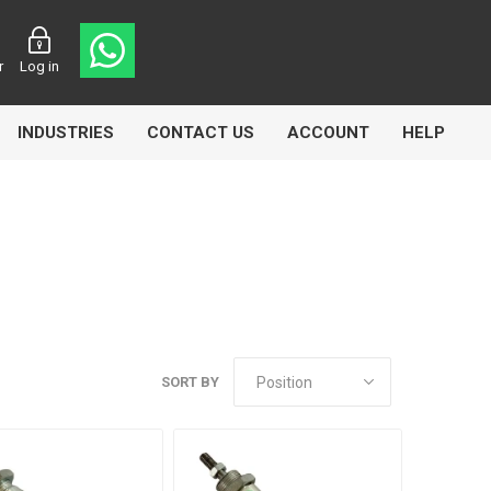
r
Log in
INDUSTRIES
CONTACT US
ACCOUNT
HELP
Eurolube
Fill-Rite
GLME
SORT BY
Manntek
Mccabe
Meclube