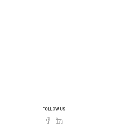
FOLLOW US