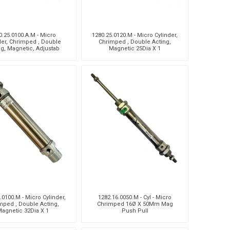
0.25.0100.A.M - Micro
1280.25.0120.M - Micro Cylinder,
der, Chrimped , Double
Chrimped , Double Acting,
ng, Magnetic, Adjustab
Magnetic 25Dia X 1
.0100.M - Micro Cylinder,
1282.16.0050.M - Cyl - Micro
mped , Double Acting,
Chrimped 16Ø X 50Mm Mag
agnetic 32Dia X 1
Push Pull