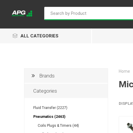
ALL CATEGORIES
Home
Brands
Goflo
Proflow
ACL
Mic
Categories
DISPLA
Fluid Transfer (2227)
Groz
Isaiah
Kalymnos
Pneumatics (2463)
Coils Plugs & Timers (44)