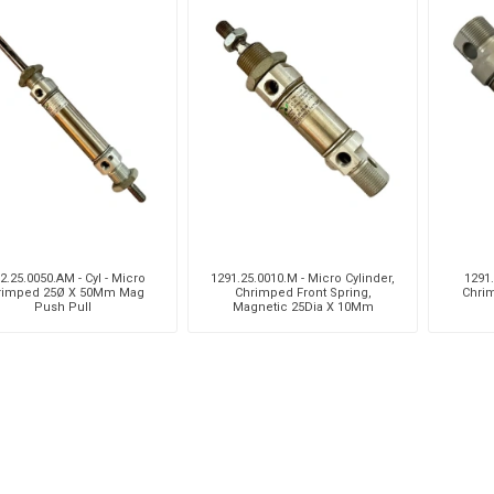
2.25.0050.AM - Cyl - Micro
1291.25.0010.M - Micro Cylinder,
1291.
rimped 25Ø X 50Mm Mag
Chrimped Front Spring,
Chri
Push Pull
Magnetic 25Dia X 10Mm