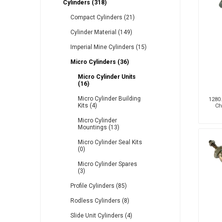
Cylinders (318)
Compact Cylinders (21)
Cylinder Material (149)
Other
Piusi
Pneumatix
Imperial Mine Cylinders (15)
Micro Cylinders (36)
Micro Cylinder Units
(16)
XCPC
XMC
Micro Cylinder Building
1280.
Kits (4)
Ch
Micro Cylinder
Mountings (13)
Micro Cylinder Seal Kits
(0)
Micro Cylinder Spares
(3)
Profile Cylinders (85)
Rodless Cylinders (8)
Slide Unit Cylinders (4)