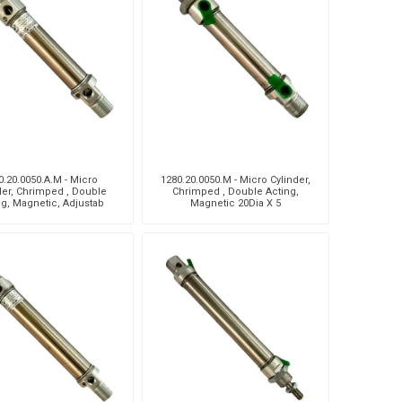
Silea
Tokico
Weforma
0.20.0050.A.M - Micro
1280.20.0050.M - Micro Cylinder,
der, Chrimped , Double
Chrimped , Double Acting,
ng, Magnetic, Adjustab
Magnetic 20Dia X 5