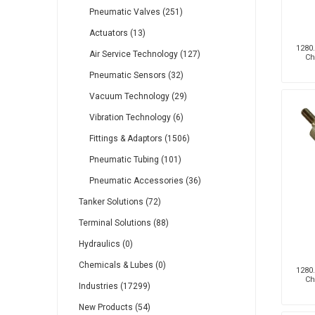
Pneumatic Valves (251)
Actuators (13)
1280.
Air Service Technology (127)
Ch
Pneumatic Sensors (32)
Vacuum Technology (29)
Vibration Technology (6)
Fittings & Adaptors (1506)
Pneumatic Tubing (101)
Pneumatic Accessories (36)
Tanker Solutions (72)
Terminal Solutions (88)
Hydraulics (0)
Chemicals & Lubes (0)
1280.
Ch
Industries (17299)
New Products (54)