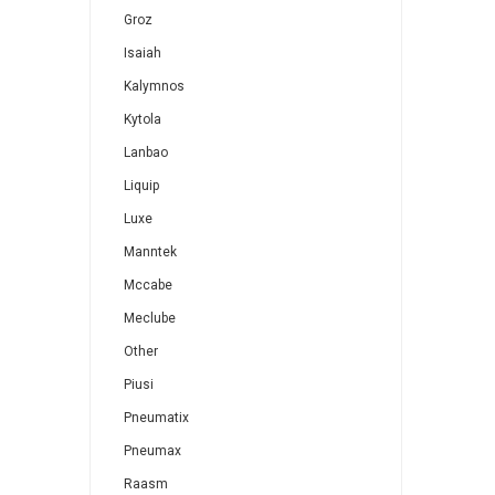
Groz
Isaiah
Kalymnos
Kytola
Lanbao
Liquip
Luxe
Manntek
Mccabe
Meclube
Other
Piusi
Pneumatix
Pneumax
Raasm