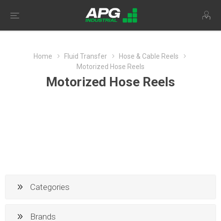
Home
Fluid Transfer
Hose & Cable Reels
Motorized Hose Reels
Motorized Hose Reels
Categories
Brands