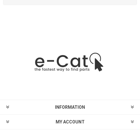
INFORMATION
MY ACCOUNT