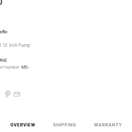
0
Pneumax
Raasm
RFS
Saffzen
oflo
0 12 Volt Pump
ANE
rt number:
MS-
OVERVIEW
SHIPPING
WARRANTY