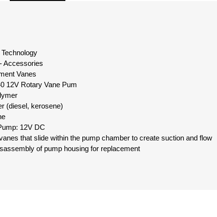
id Technology
- Accessories
ement Vanes
0 12V Rotary Vane Pum
olymer
er (diesel, kerosene)
ne
 Pump: 12V DC
r vanes that slide within the pump chamber to create suction and flow
 disassembly of pump housing for replacement