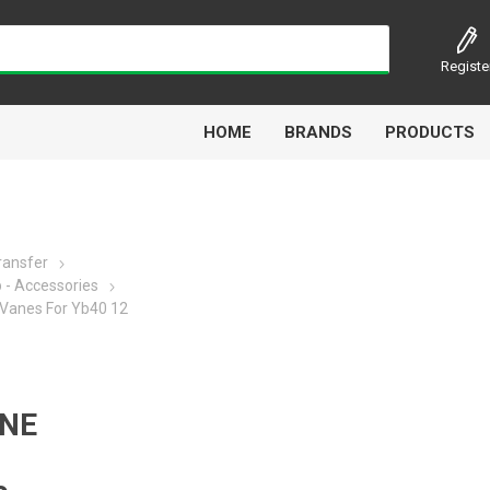
Registe
HOME
BRANDS
PRODUCTS
Transfer
- Accessories
Airbest
Aircomp
Alisonic
Alptec
Vanes For Yb40 12
NE
Kytola
Lanbao
Liquip
Luxe