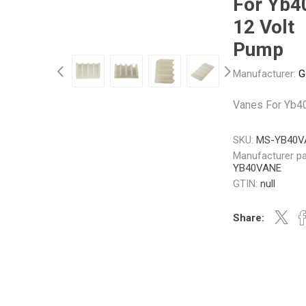
For Yb4
12 Volt
Pump
Other
Piusi
Pneumatix
Manufacturer:
G
Vanes For Yb4
XCPC
XMC
SKU:
MS-YB40V
Manufacturer pa
YB40VANE
GTIN:
null
Share: