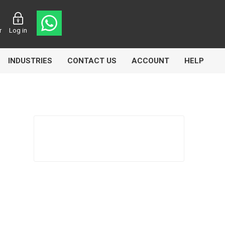
r
Log in
INDUSTRIES
CONTACT US
ACCOUNT
HELP
Eurolube
Fill-Rite
GLME
Manntek
Mccabe
Meclube