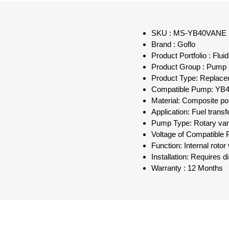
SKU : MS-YB40VANE
Brand : Goflo
Product Portfolio : Flu
Product Group : Pump 
Product Type: Replac
Compatible Pump: YB4
Material: Composite p
Application: Fuel transf
Pump Type: Rotary va
Voltage of Compatible
Function: Internal roto
Installation: Requires
Warranty : 12 Months