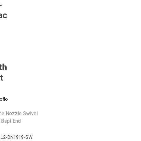
-
ac
Pneumax
Raasm
RFS
Saffzen
th
t
oflo
ine Nozzle Swivel
 Bspt End
L2-DN1919-SW