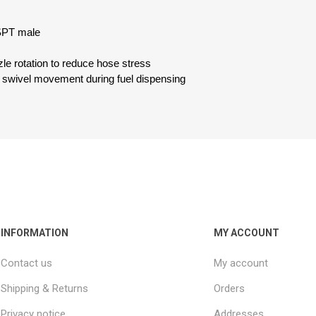
SPT male
zle rotation to reduce hose stress
 swivel movement during fuel dispensing
INFORMATION
MY ACCOUNT
Contact us
My account
Shipping & Returns
Orders
Privacy notice
Addresses