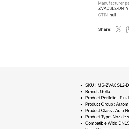
Manufacturer pa
ZVACSL2-DN19
GTIN:
null
Share:
SKU : MS-ZVACSL2-
Brand : Goflo
Product Portfolio : Flu
Product Group : Autom
Product Class : Auto N
Product Type: Nozzle s
Compatible With: DN19 