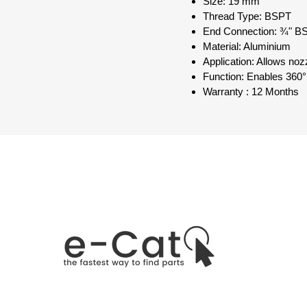
Size: 19 mm
Thread Type: BSPT
End Connection: ¾" B
Material: Aluminium
Application: Allows noz
Function: Enables 360°
Warranty : 12 Months