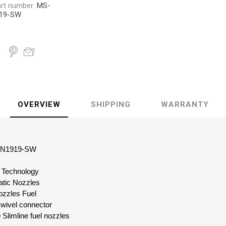
rt number:
MS-
19-SW
OVERVIEW
SHIPPING
WARRANTY
DN1919-SW
id Technology
atic Nozzles
ozzles Fuel
wivel connector
Slimline fuel nozzles