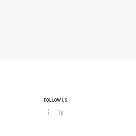
FOLLOW US