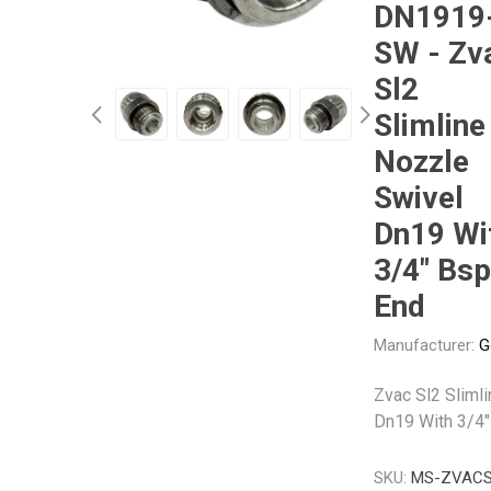
DN1919
SW - Zv
Other
Piusi
Pneumatix
Sl2
Slimline
Nozzle
Swivel
XCPC
XMC
Dn19 Wi
3/4" Bsp
End
Manufacturer:
G
Zvac Sl2 Sliml
Dn19 With 3/4"
SKU:
MS-ZVACS