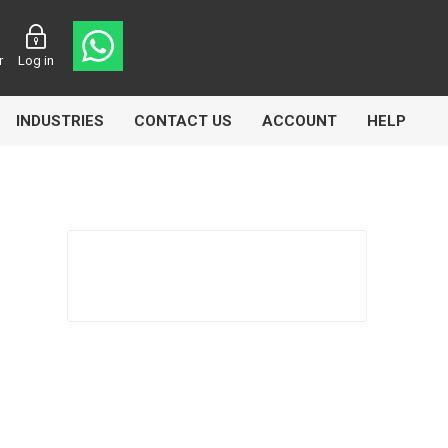
r
Log in
INDUSTRIES
CONTACT US
ACCOUNT
HELP
Eurolube
Fill-Rite
GLME
Manntek
Mccabe
Meclube