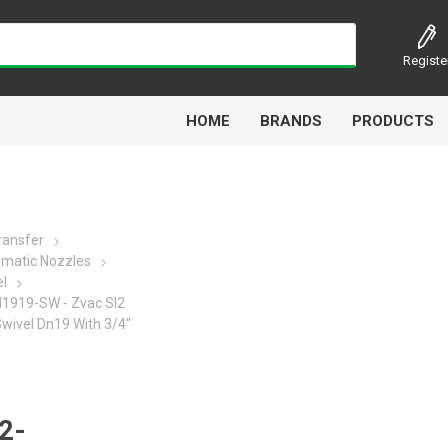
Registe
HOME
BRANDS
PRODUCTS
Transfer
matic Nozzles
Airbest
Aircomp
Alisonic
Alptec
el
919-SW - Zvac Sl2
Swivel Dn19 With 3/4"
Kytola
Lanbao
Liquip
Luxe
2-