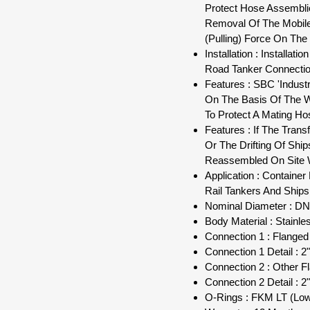
Protect Hose Assemblie
Removal Of The Mobile 
(Pulling) Force On The 
Installation : Installa
Road Tanker Connectio
Features : SBC 'Indust
On The Basis Of The W
To Protect A Mating Ho
Features : If The Tran
Or The Drifting Of Shi
Reassembled On Site W
Application : Containe
Rail Tankers And Ships
Nominal Diameter : DN 
Body Material : Stainle
Connection 1 : Flange
Connection 1 Detail : 2
Connection 2 : Other F
Connection 2 Detail : 2
O-Rings : FKM LT (Lo