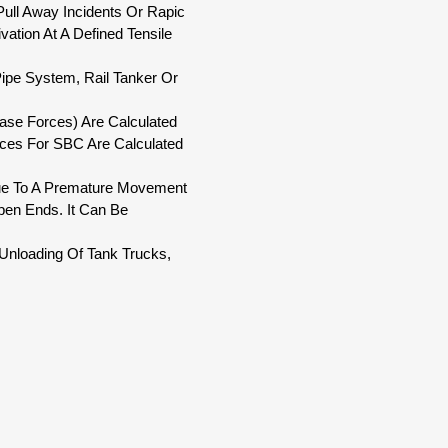
Pull Away Incidents Or Rapic
ation At A Defined Tensile
 Pipe System, Rail Tanker Or
ease Forces) Are Calculated
ces For SBC Are Calculated
. Due To A Premature Movement
Open Ends. It Can Be
/Unloading Of Tank Trucks,