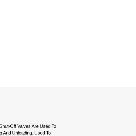
Shut-Off Valves Are Used To
g And Unloading. Used To