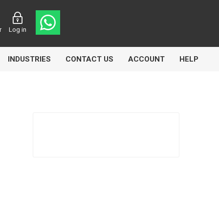
r
Log in
INDUSTRIES
CONTACT US
ACCOUNT
HELP
Eurolube
Fill-Rite
GLME
Manntek
Mccabe
Meclube