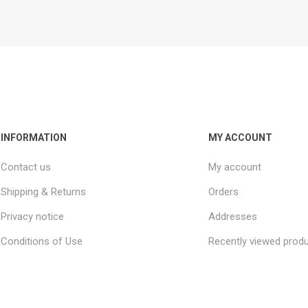
INFORMATION
MY ACCOUNT
Contact us
My account
Shipping & Returns
Orders
Privacy notice
Addresses
Conditions of Use
Recently viewed prod