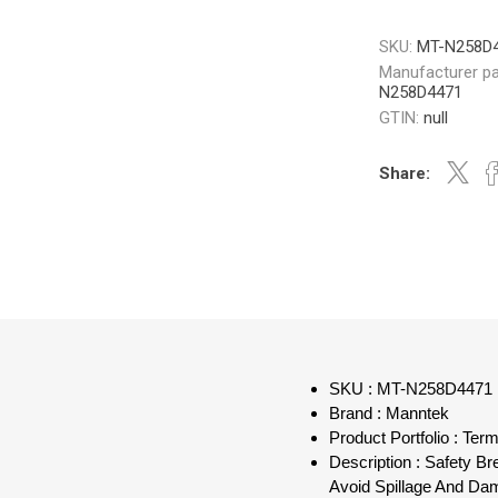
SKU:
MT-N258D
Manufacturer pa
N258D4471
GTIN:
null
Share:
SKU : MT-N258D4471
Brand : Manntek
Product Portfolio : Term
Description : Safety B
Avoid Spillage And Da