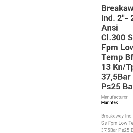
Breaka
Ind. 2"- 
Other
Piusi
Pneumatix
Ansi
Cl.300 
Fpm Lo
Temp B
XCPC
XMC
13 Kn/T
37,5Bar
Ps25 Ba
Manufacturer:
Manntek
Breakaway Ind. 
Ss Fpm Low Te
37,5Bar Ps25 B