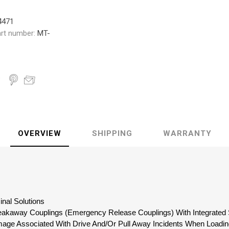
4471
rt number:
MT-
OVERVIEW
SHIPPING
WARRANTY
inal Solutions
reakaway Couplings (Emergency Release Couplings) With Integrated 
mage Associated With Drive And/Or Pull Away Incidents When Loadin