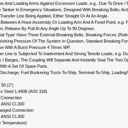
s And Loading Arms Against Excessive Loads, e.g.. Due To Drive / 
Tanker In Emergency Situations. Designed With Breaking Bolts; Activ
Transfer Line Being Applied, Either Straight Or At An Angle.
tion Between A Hose Assembly Or Loading Arm And A Fixed Point, e.g.
n, Release By Pull At Any Angle Up To 90 Degrees.
rial Type' Have Three External Breaking Bolts. Breaking Forces (Rel
orking Pressure Of The System In Question. Standard Breaking For
se With A Burst Pressure 4 Times WP.
sfer Line Is Subjected To Inadvertent And Strong Tensile Loads, e.g
ps / Barges, The Coupling Will Separate And Instantly Seal The Two 
ith A Set Of Spare Parts.
r Discharge, Fuel Bunkering Truck-To-Ship, Terminal-To-Ship, Loading
50 (2")
ss Steel 1.4408 (AISI 316)
d Connection
" ANSI CI.300
langed Connection
" ANSI CI.300
w Temperature)