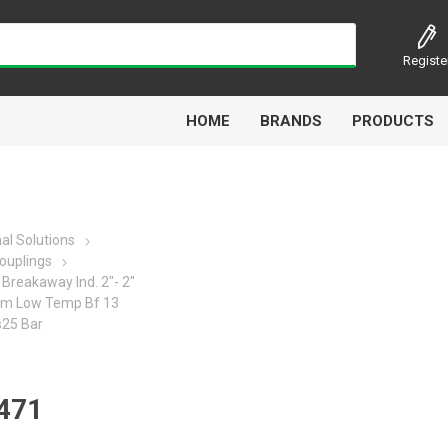
Registe
HOME
BRANDS
PRODUCTS
al Solutions
ouplings
Airbest
Aircomp
Alisonic
Alptec
Breakaway Ind. 2"- 2"
Fpm Low Temp Bf 13
s25 Bar
Kytola
Lanbao
Liquip
Luxe
471