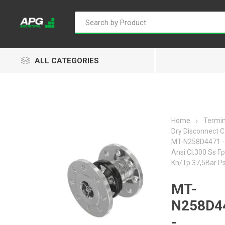
ALL CATEGORIES
Home
Termin
Dry Disconnect C
Goflo
Proflow
ACL
MT-N258D4471 - 
Ansi Cl.300 Ss 
Kn/Tp 37,5Bar P
MT-
Groz
Isaiah
Kalymnos
N258D4
-