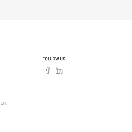
FOLLOW US
ucts