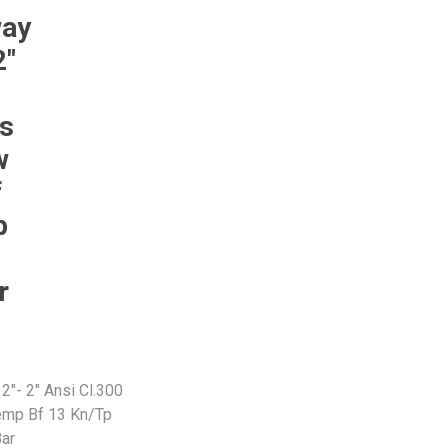
way
2"
Pneumax
Raasm
RFS
Saffzen
Ss
w
f
p
r
2"- 2" Ansi Cl.300
mp Bf 13 Kn/Tp
ar