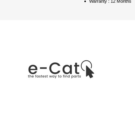
Warranty : 12 Months