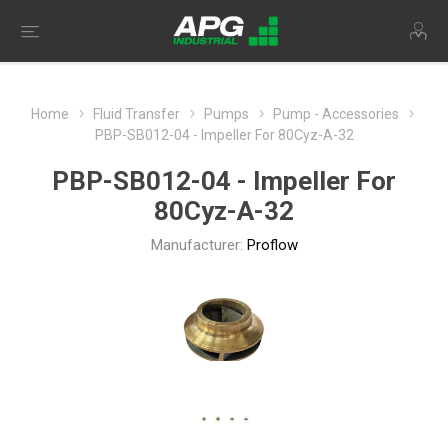
Home
Fluid Transfer
Pumps
Pump - Accessories
PBP-SB012-04 - Impeller For 80Cyz-A-32
PBP-SB012-04 - Impeller For
80Cyz-A-32
Manufacturer:
Proflow