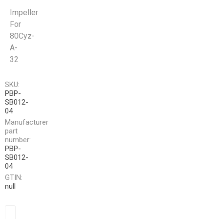
Impeller
For
80Cyz-
A-
32
SKU:
PBP-
SB012-
04
Manufacturer
part
number:
PBP-
SB012-
04
GTIN:
null