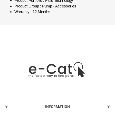
Product Portfolio : Fluid Technology
Product Group : Pump - Accessories
Warranty : 12 Months
INFORMATION