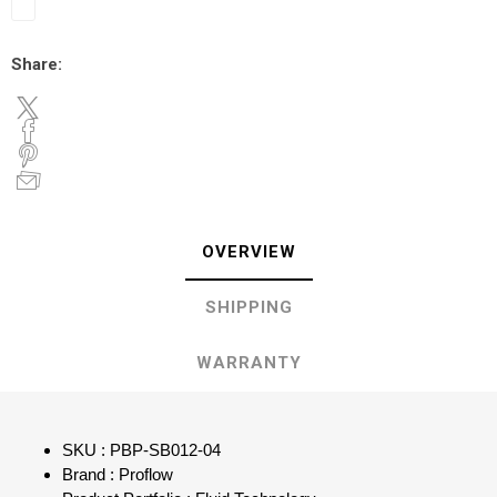
Share:
OVERVIEW
SHIPPING
WARRANTY
SKU : PBP-SB012-04
Brand : Proflow