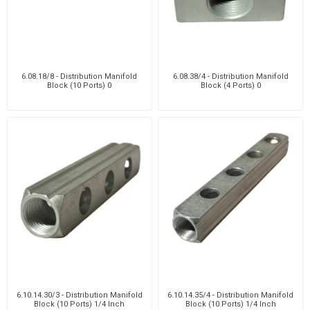
6.08.18/8 - Distribution Manifold
6.08.38/4 - Distribution Manifold
Block (10 Ports) 0
Block (4 Ports) 0
6.10.14.30/3 - Distribution Manifold
6.10.14.35/4 - Distribution Manifold
Block (10 Ports) 1/4 Inch
Block (10 Ports) 1/4 Inch