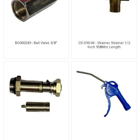
BO000249 - Ball Valve 3/8"
CS-S95-04 - Strainer Strainer 1/2
Inch 958Mm Length