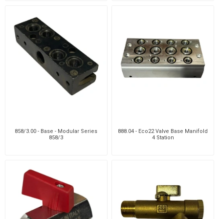
858/3.00 - Base - Modular Series
888.04 - Eco22 Valve Base Manifold
858/3
4 Station