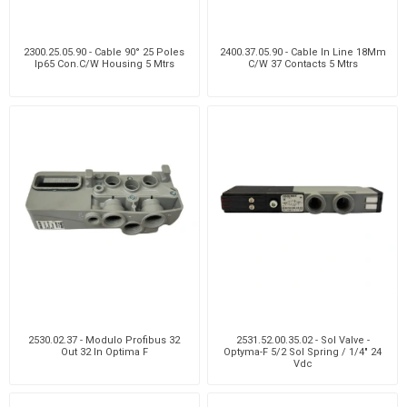
2300.25.05.90 - Cable 90° 25 Poles
2400.37.05.90 - Cable In Line 18Mm
Ip65 Con.C/W Housing 5 Mtrs
C/W 37 Contacts 5 Mtrs
2530.02.37 - Modulo Profibus 32
2531.52.00.35.02 - Sol Valve -
Out 32 In Optima F
Optyma-F 5/2 Sol Spring / 1/4" 24
Vdc