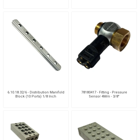
6.10.18.32/6 - Distribution Manifold
78180417 - Fitting - Pressure
Block (10 Ports) 1/8 Inch
Sensor 4Mm - 3/8"