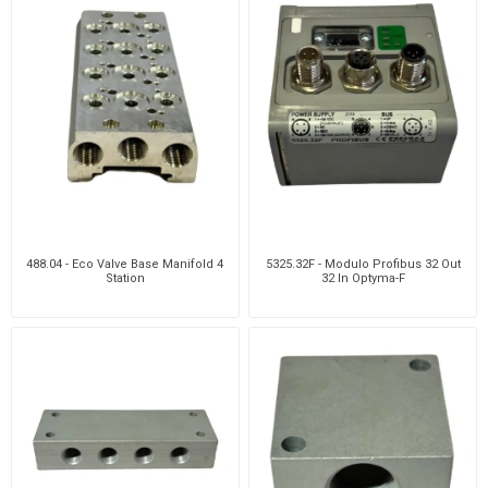
488.04 - Eco Valve Base Manifold 4
5325.32F - Modulo Profibus 32 Out
Station
32 In Optyma-F