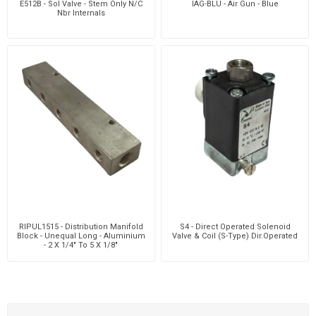
E512B - Sol Valve - Stem Only N/C
IAG-BLU - Air Gun - Blue
Nbr Internals
RIPUL1515 - Distribution Manifold
S4 - Direct Operated Solenoid
Block - Unequal Long - Aluminium
Valve & Coil (S-Type) Dir.Operated
- 2 X 1/4" To 5 X 1/8"