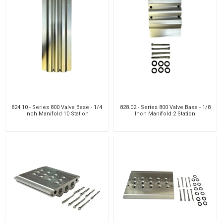
824.10 - Series 800 Valve Base - 1/4
828.02 - Series 800 Valve Base - 1/8
Inch Manifold 10 Station
Inch Manifold 2 Station