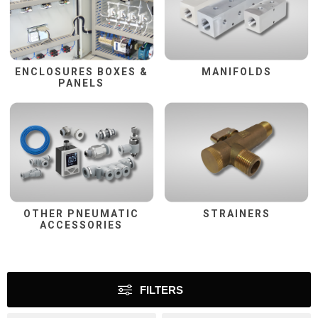
ENCLOSURES BOXES &
MANIFOLDS
PANELS
OTHER PNEUMATIC
STRAINERS
ACCESSORIES
FILTERS