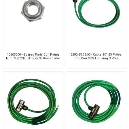
10203000 - Spares Parts Coil Fixing
2300.25.03.90 - Cable 90° 25 Poles
Nut T3 2/2N/C & 3/2N/C Brass Tube
Ip65 Con.C/W Housing 3 Mtrs