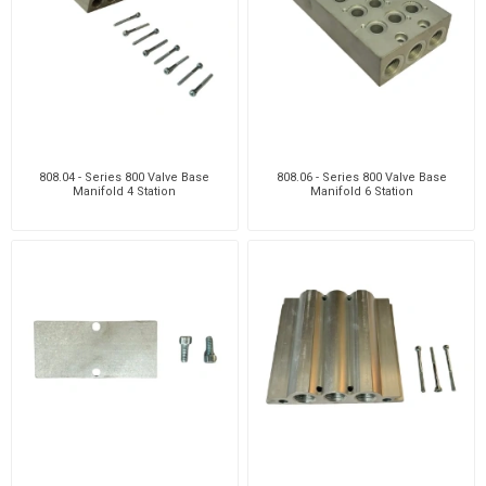
808.04 - Series 800 Valve Base
808.06 - Series 800 Valve Base
Manifold 4 Station
Manifold 6 Station