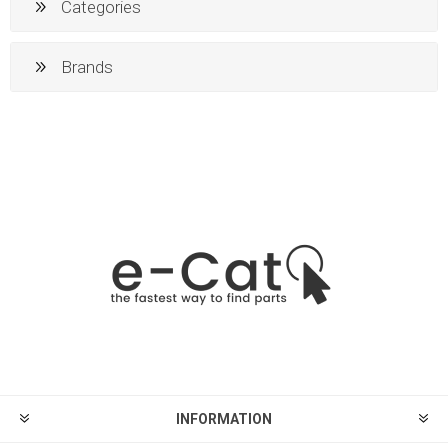
Categories
Brands
INFORMATION