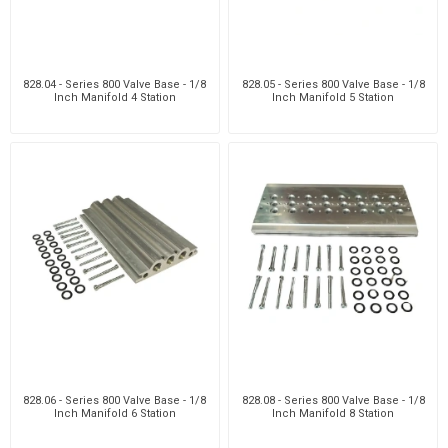
828.04 - Series 800 Valve Base - 1/8
828.05 - Series 800 Valve Base - 1/8
Inch Manifold 4 Station
Inch Manifold 5 Station
828.06 - Series 800 Valve Base - 1/8
828.08 - Series 800 Valve Base - 1/8
Inch Manifold 6 Station
Inch Manifold 8 Station