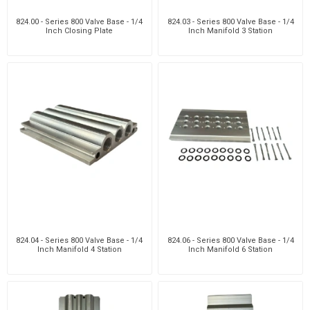
824.00 - Series 800 Valve Base - 1/4
824.03 - Series 800 Valve Base - 1/4
Inch Closing Plate
Inch Manifold 3 Station
824.04 - Series 800 Valve Base - 1/4
824.06 - Series 800 Valve Base - 1/4
Inch Manifold 4 Station
Inch Manifold 6 Station