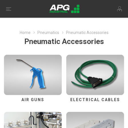
Home
Pneumatics
Pneumatic Accessories
Pneumatic Accessories
AIR GUNS
ELECTRICAL CABLES