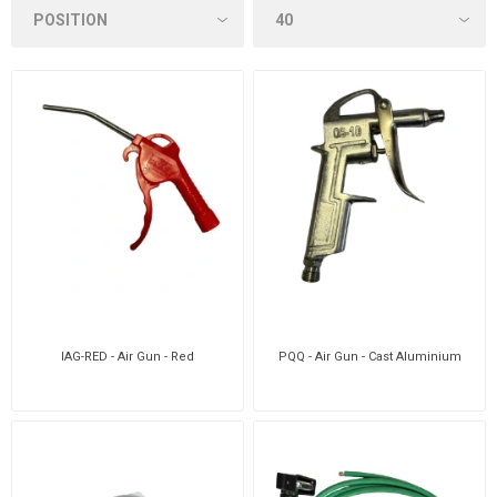
IAG-RED - Air Gun - Red
PQQ - Air Gun - Cast Aluminium