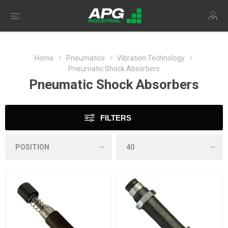
Home
Pneumatics
Vibration Technology
Pneumatic Shock Absorbers
Pneumatic Shock Absorbers
FILTERS