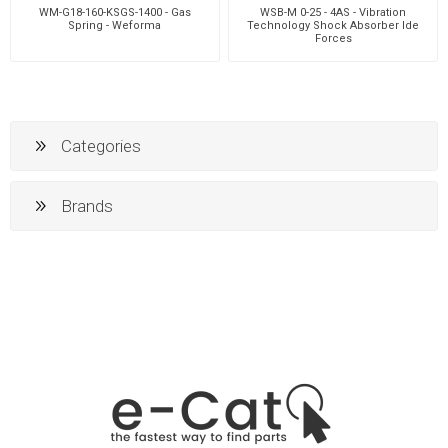
WM-G18-160-KSGS-1400 - Gas
WSB-M 0-25 - 4AS - Vibration
Spring - Weforma
Technology Shock Absorber Ide
Forces
Categories
Brands