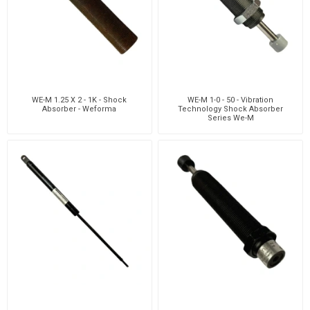
WE-M 1.25 X 2 - 1K - Shock
WE-M 1-0 - 50 - Vibration
Absorber - Weforma
Technology Shock Absorber
Series We-M