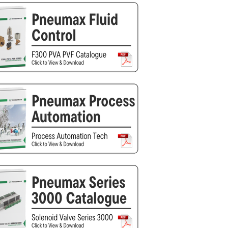
Silea
Tokico
Weforma