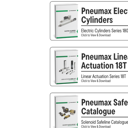
Other
Piusi
Pneumatix
XCPC
XMC