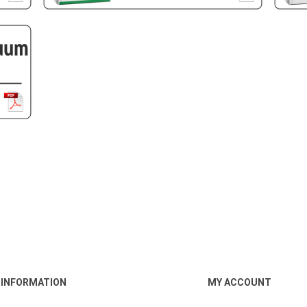
INFORMATION
MY ACCOUNT