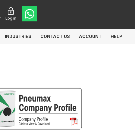
r
Log in
INDUSTRIES
CONTACT US
ACCOUNT
HELP
Eurolube
Fill-Rite
GLME
Manntek
Mccabe
Meclube