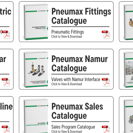
Pneumax
Raasm
RFS
Saffzen