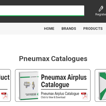
Registe
HOME
BRANDS
PRODUCTS
Pneumax Catalogues
Airbest
Aircomp
Alisonic
Alptec
Kytola
Lanbao
Liquip
Luxe