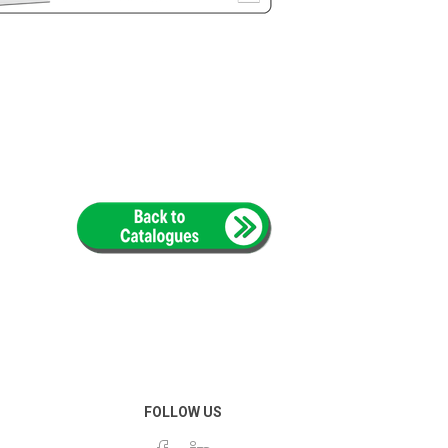
FOLLOW US