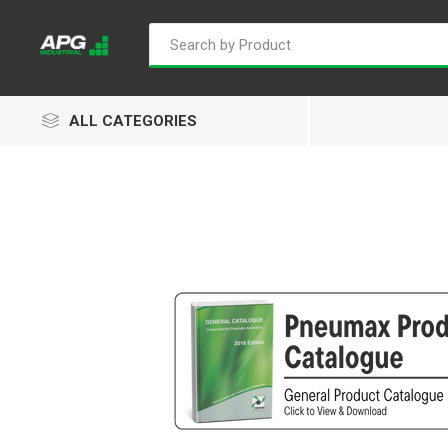
ALL CATEGORIES
Goflo
Proflow
ACL
Groz
Isaiah
Kalymnos