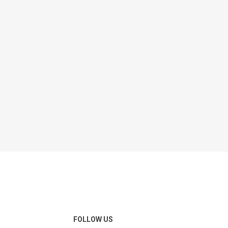
FOLLOW US