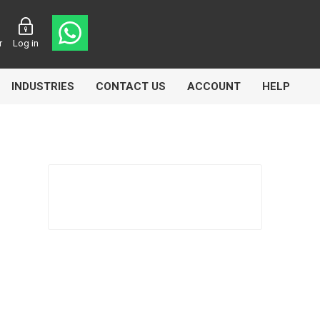
r
Log in
INDUSTRIES
CONTACT US
ACCOUNT
HELP
Eurolube
Fill-Rite
GLME
Manntek
Mccabe
Meclube