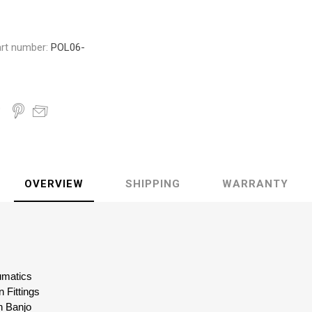
rt number:
POL06-
OVERVIEW
SHIPPING
WARRANTY
eumatics
 Fittings
n Banjo