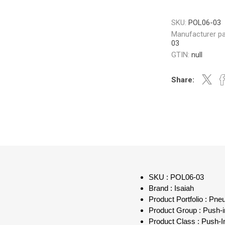
SKU:
POL06-03
Manufacturer pa
03
GTIN:
null
Share:
SKU : POL06-03
Brand : Isaiah
Product Portfolio : Pn
Product Group : Push-in
Product Class : Push-I