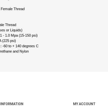
d Female Thread
ale Thread
ses or Liquids)
1 - 1.0 Mpa (15-150 psi)
 (225 psi)
: -60 to + 140 degrees C
urethane and Nylon
INFORMATION
MY ACCOUNT