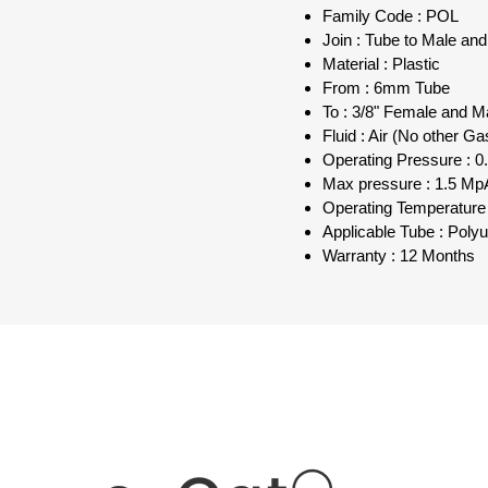
Family Code : POL
Join : Tube to Male an
Material : Plastic
From : 6mm Tube
To : 3/8" Female and M
Fluid : Air (No other Ga
Operating Pressure : 0.
Max pressure : 1.5 MpA
Operating Temperature 
Applicable Tube : Poly
Warranty : 12 Months