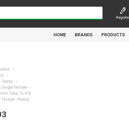
Registe
HOME
BRANDS
PRODUCTS
atics
ors
Airbest
Aircomp
Alisonic
Alptec
Banjo
 Single Female -
- 6mm Tube To 3/8
Thread - Plastic
03
Kytola
Lanbao
Liquip
Luxe