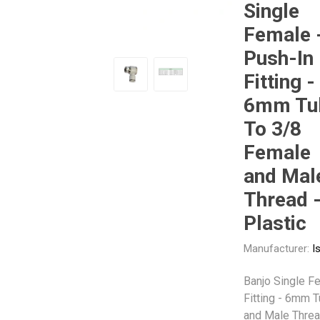
Single
Female 
Other
Piusi
Pneumatix
Push-In
Fitting -
6mm Tu
To 3/8
XCPC
XMC
Female
and Mal
Thread 
Plastic
Manufacturer:
I
Banjo Single F
Fitting - 6mm 
and Male Threa