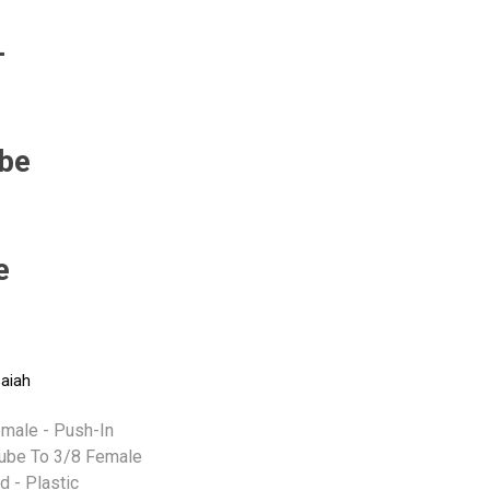
-
Pneumax
Raasm
RFS
Saffzen
be
e
-
saiah
emale - Push-In
Tube To 3/8 Female
d - Plastic