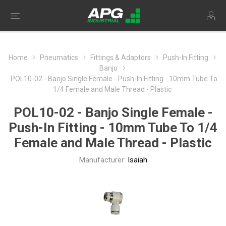
Home
Pneumatics
Fittings & Adaptors
Push-In Fitting
Banjo
POL10-02 - Banjo Single Female - Push-In Fitting - 10mm Tube To
1/4 Female and Male Thread - Plastic
POL10-02 - Banjo Single Female -
Push-In Fitting - 10mm Tube To 1/4
Female and Male Thread - Plastic
Manufacturer:
Isaiah