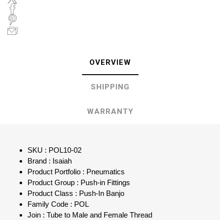
OVERVIEW
SHIPPING
WARRANTY
SKU : POL10-02
Brand : Isaiah
Product Portfolio : Pneumatics
Product Group : Push-in Fittings
Product Class : Push-In Banjo
Family Code : POL
Join : Tube to Male and Female Thread