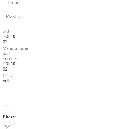
Thread
-
Plastic
SKU:
POL10-
02
Manufacturer
part
number:
POL10-
02
GTIN:
null
Share: