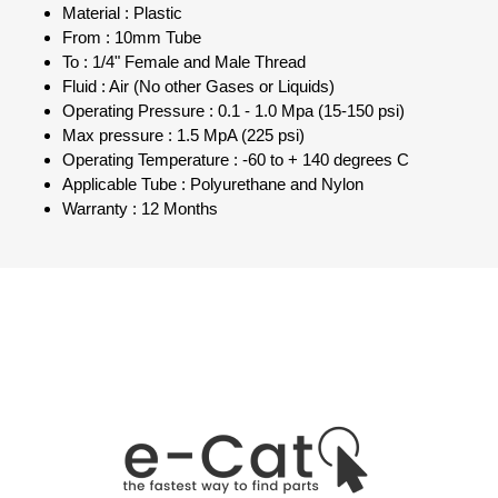
Material : Plastic
From : 10mm Tube
To : 1/4" Female and Male Thread
Fluid : Air (No other Gases or Liquids)
Operating Pressure : 0.1 - 1.0 Mpa (15-150 psi)
Max pressure : 1.5 MpA (225 psi)
Operating Temperature : -60 to + 140 degrees C
Applicable Tube : Polyurethane and Nylon
Warranty : 12 Months