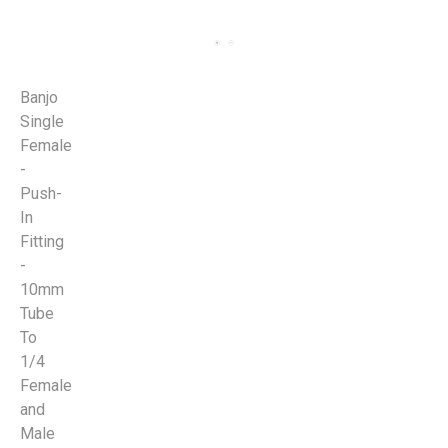
Banjo
Single
Female
-
Push-
In
Fitting
-
10mm
Tube
To
1/4
Female
and
Male