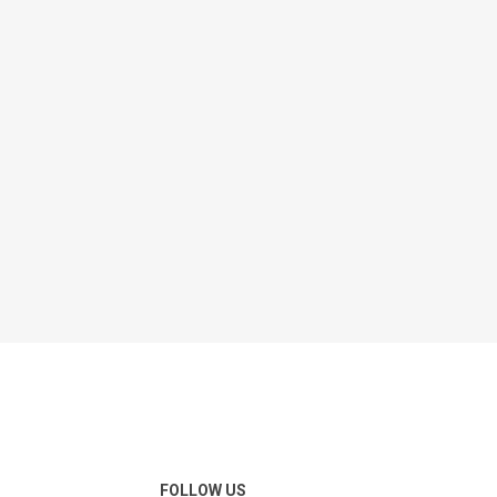
FOLLOW US