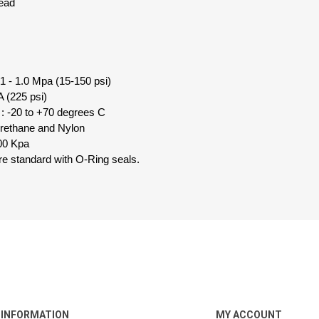
read
1 - 1.0 Mpa (15-150 psi)
 (225 psi)
: -20 to +70 degrees C
urethane and Nylon
00 Kpa
 are standard with O-Ring seals.
INFORMATION
MY ACCOUNT