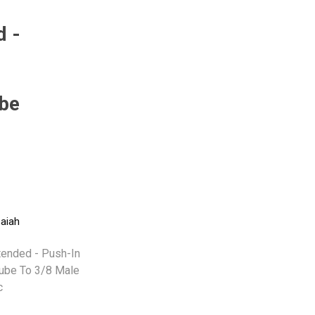
d -
Pneumax
Raasm
RFS
Saffzen
be
-
saiah
ended - Push-In
Tube To 3/8 Male
c