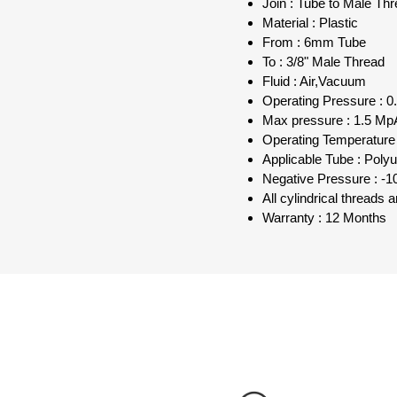
Join : Tube to Male Th
Material : Plastic
From : 6mm Tube
To : 3/8" Male Thread
Fluid : Air,Vacuum
Operating Pressure : 0.
Max pressure : 1.5 MpA
Operating Temperature 
Applicable Tube : Poly
Negative Pressure : -1
All cylindrical threads
Warranty : 12 Months