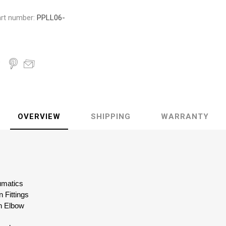
rt number:
PPLL06-
OVERVIEW
SHIPPING
WARRANTY
eumatics
 Fittings
n Elbow