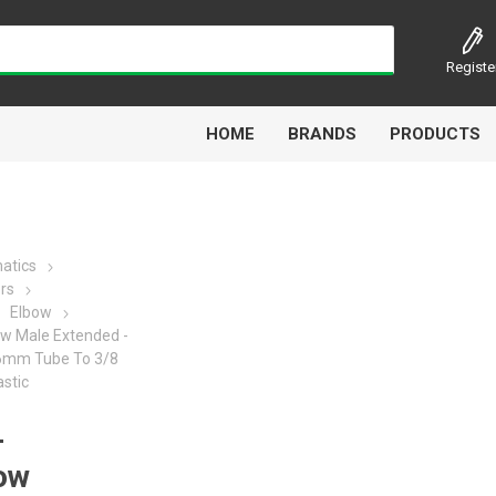
Registe
HOME
BRANDS
PRODUCTS
atics
ors
Airbest
Aircomp
Alisonic
Alptec
Elbow
ow Male Extended -
- 6mm Tube To 3/8
astic
-
Kytola
Lanbao
Liquip
Luxe
bow