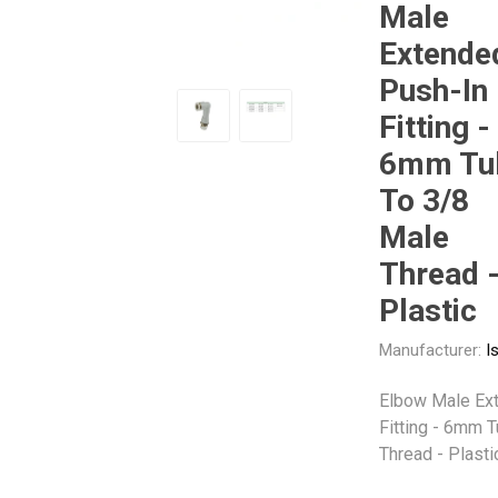
Male
Extende
Other
Piusi
Pneumatix
Push-In
Fitting -
6mm Tu
To 3/8
XCPC
XMC
Male
Thread 
Plastic
Manufacturer:
I
Elbow Male Ext
Fitting - 6mm 
Thread - Plasti