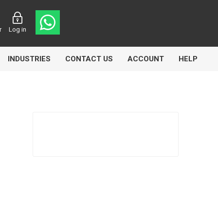
r
Log in
INDUSTRIES
CONTACT US
ACCOUNT
HELP
Eurolube
Fill-Rite
GLME
Manntek
Mccabe
Meclube