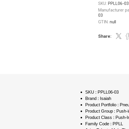
SKU:
PPLL06-03
Manufacturer pa
03
GTIN:
null
Share:
SKU : PPLL06-03
Brand : Isaiah
Product Portfolio : Pn
Product Group : Push-in
Product Class : Push-I
Family Code : PPLL